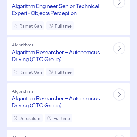
Algorithm Engineer Senior Technical
Expert - Objects Perception
Ramat Gan
Full time
Algorithms
Algorithm Researcher – Autonomous
Driving (CTO Group)
Ramat Gan
Full time
Algorithms
Algorithm Researcher – Autonomous
Driving (CTO Group)
Jerusalem
Full time