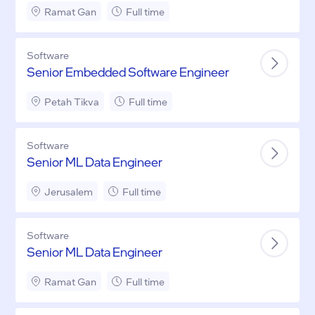
Ramat Gan
Full time
Software
Senior Embedded Software Engineer
Petah Tikva
Full time
Software
Senior ML Data Engineer
Jerusalem
Full time
Software
Senior ML Data Engineer
Ramat Gan
Full time