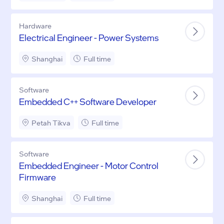
Hardware
Electrical Engineer - Power Systems
Shanghai
Full time
Software
Embedded C++ Software Developer
Petah Tikva
Full time
Software
Embedded Engineer - Motor Control
Firmware
Shanghai
Full time