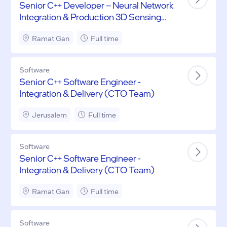
Senior C++ Developer – Neural Network
Integration & Production 3D Sensing
Systems
Ramat Gan
Full time
Software
Senior C++ Software Engineer -
Integration & Delivery (CTO Team)
Jerusalem
Full time
Software
Senior C++ Software Engineer -
Integration & Delivery (CTO Team)
Ramat Gan
Full time
Software