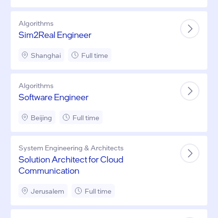
Algorithms
Sim2Real Engineer
Shanghai
Full time
Algorithms
Software Engineer
Beijing
Full time
System Engineering & Architects
Solution Architect for Cloud
Communication
Jerusalem
Full time