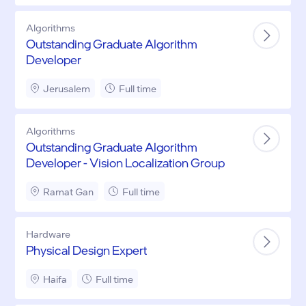
Algorithms
Outstanding Graduate Algorithm
Developer
Jerusalem
Full time
Algorithms
Outstanding Graduate Algorithm
Developer - Vision Localization Group
Ramat Gan
Full time
Hardware
Physical Design Expert
Haifa
Full time