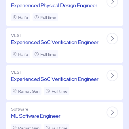
Experienced Physical Design Engineer
Haifa
Full time
VLSI
Experienced SoC Verification Engineer
Haifa
Full time
VLSI
Experienced SoC Verification Engineer
Ramat Gan
Full time
Software
ML Software Engineer
Ramat Gan
Full time