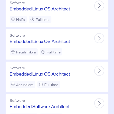
Software
Embedded Linux OS Architect
Haifa
Full time
Software
Embedded Linux OS Architect
Petah Tikva
Full time
Software
Embedded Linux OS Architect
Jerusalem
Full time
Software
Embedded Software Architect