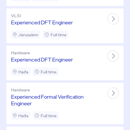
VLSI
Experienced DFT Engineer
Jerusalem
Full time
Hardware
Experienced DFT Engineer
Haifa
Full time
Hardware
Experienced Formal Verification
Engineer
Haifa
Full time