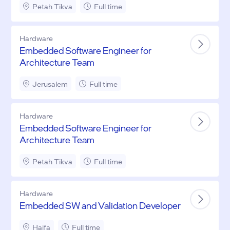
Petah Tikva
Full time
Hardware
Embedded Software Engineer for
Architecture Team
Jerusalem
Full time
Hardware
Embedded Software Engineer for
Architecture Team
Petah Tikva
Full time
Hardware
Embedded SW and Validation Developer
Haifa
Full time