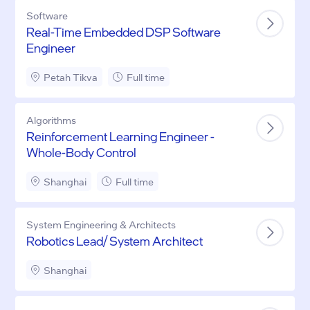
Software
Real-Time Embedded DSP Software
Engineer
Petah Tikva
Full time
Algorithms
Reinforcement Learning Engineer -
Whole-Body Control
Shanghai
Full time
System Engineering & Architects
Robotics Lead/ System Architect
Shanghai