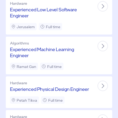
Hardware
Experienced Low Level Software
Engineer
Jerusalem
Full time
Algorithms
Experienced Machine Learning
Engineer
Ramat Gan
Full time
Hardware
Experienced Physical Design Engineer
Petah Tikva
Full time
Hardware