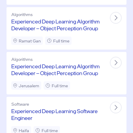
Algorithms
Experienced Deep Learning Algorithm
Developer – Object Perception Group
Ramat Gan
Full time
Algorithms
Experienced Deep Learning Algorithm
Developer – Object Perception Group
Jerusalem
Full time
Software
Experienced Deep Learning Software
Engineer
Haifa
Full time