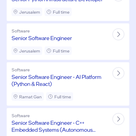
Jerusalem
Full time
Software
Senior Software Engineer
Jerusalem
Full time
Software
Senior Software Engineer - AI Platform
(Python & React)
Ramat Gan
Full time
Software
Senior Software Engineer - C++
Embedded Systems (Autonomous