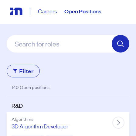
Careers
Open Positions
Filter
140 Open positions
R&D
Algorithms
3D Algorithm Developer