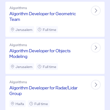
Algorithms
Algorithm Developer for Geometric
Team
Jerusalem
Full time
Algorithms
Algorithm Developer for Objects
Modeling
Jerusalem
Full time
Algorithms
Algorithm Developer for Radar/Lidar
Group
Haifa
Full time