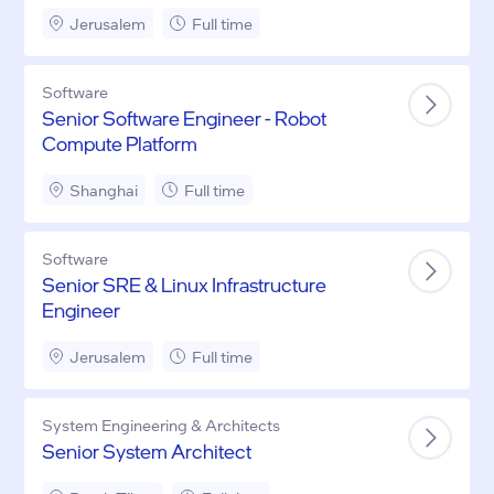
Driving)
Jerusalem
Full time
Software
Senior Software Engineer - Robot
Compute Platform
Shanghai
Full time
Software
Senior SRE & Linux Infrastructure
Engineer
Jerusalem
Full time
System Engineering & Architects
Senior System Architect