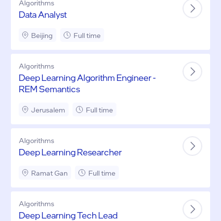
Algorithms
Data Analyst
Beijing
Full time
Algorithms
Deep Learning Algorithm Engineer -
REM Semantics
Jerusalem
Full time
Algorithms
Deep Learning Researcher
Ramat Gan
Full time
Algorithms
Deep Learning Tech Lead