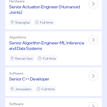
Hardware
Senior Actuation Engineer (Humanoid
Joints)
Shanghai
Full time
Algorithms
Senior Algorithm Engineer-ML Inference
and Data Systems
Ramat Gan
Full time
Software
Senior C++ Developer
Jerusalem
Full time
Software