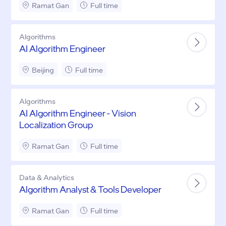
Ramat Gan
Full time
Algorithms
AI Algorithm Engineer
Beijing
Full time
Algorithms
AI Algorithm Engineer - Vision
Localization Group
Ramat Gan
Full time
Data & Analytics
Algorithm Analyst & Tools Developer
Ramat Gan
Full time