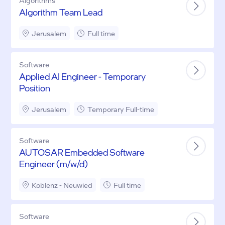
Algorithms
Algorithm Team Lead
Jerusalem
Full time
Software
Applied AI Engineer - Temporary
Position
Jerusalem
Temporary Full-time
Software
AUTOSAR Embedded Software
Engineer (m/w/d)
Koblenz - Neuwied
Full time
Software