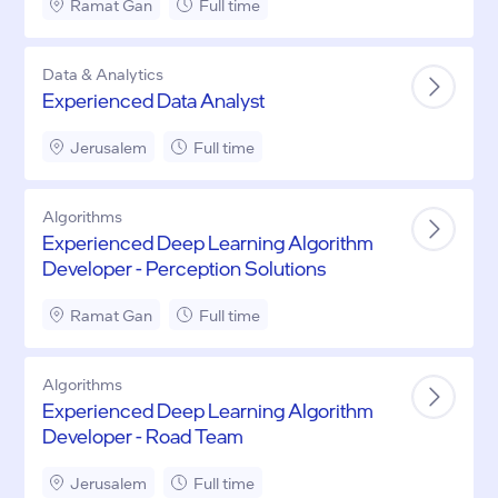
Ramat Gan
Full time
Data & Analytics
Experienced Data Analyst
Jerusalem
Full time
Algorithms
Experienced Deep Learning Algorithm
Developer - Perception Solutions
Ramat Gan
Full time
Algorithms
Experienced Deep Learning Algorithm
Developer - Road Team
Jerusalem
Full time