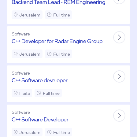
Backend Team Lead - REM Engineering
Jerusalem
Full time
Software
C++ Developer for Radar Engine Group
Jerusalem
Full time
Software
C++ Software developer
Haifa
Full time
Software
C++ Software Developer
Jerusalem
Full time