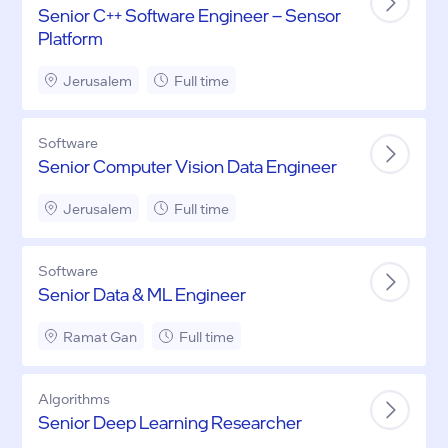
Senior C++ Software Engineer – Sensor
Platform
Jerusalem
Full time
Software
Senior Computer Vision Data Engineer
Jerusalem
Full time
Software
Senior Data & ML Engineer
Ramat Gan
Full time
Algorithms
Senior Deep Learning Researcher