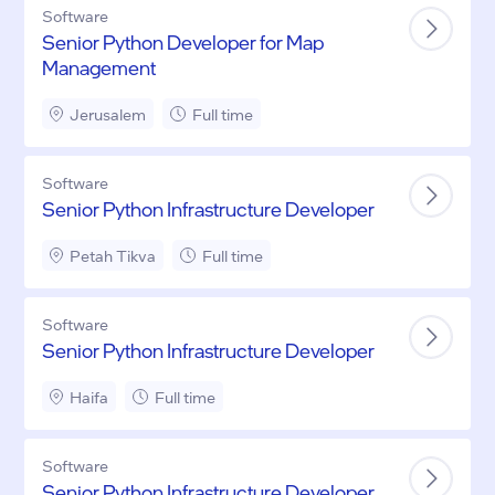
Software
Senior Python Developer for Map
Management
Jerusalem
Full time
Software
Senior Python Infrastructure Developer
Petah Tikva
Full time
Software
Senior Python Infrastructure Developer
Haifa
Full time
Software
Senior Python Infrastructure Developer