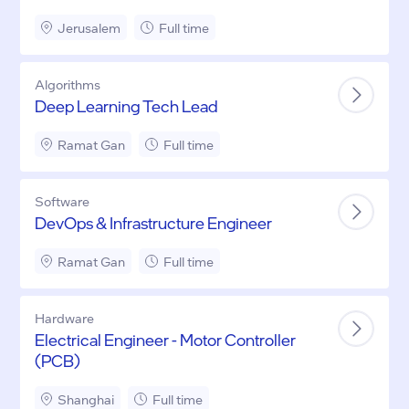
Jerusalem
Full time
Algorithms
Deep Learning Tech Lead
Ramat Gan
Full time
Software
DevOps & Infrastructure Engineer
Ramat Gan
Full time
Hardware
Electrical Engineer - Motor Controller
(PCB)
Shanghai
Full time