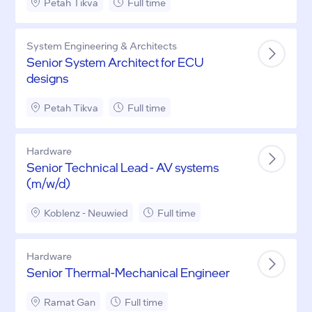
Petah Tikva
Full time
System Engineering & Architects
Senior System Architect for ECU
designs
Petah Tikva
Full time
Hardware
Senior Technical Lead - AV systems
(m/w/d)
Koblenz - Neuwied
Full time
Hardware
Senior Thermal-Mechanical Engineer
Ramat Gan
Full time