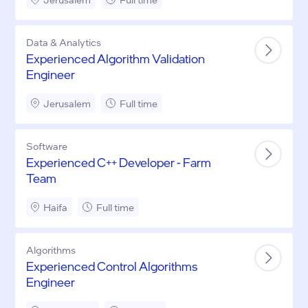
Data & Analytics
Experienced Algorithm Validation
Engineer
Jerusalem
Full time
Software
Experienced C++ Developer - Farm
Team
Haifa
Full time
Algorithms
Experienced Control Algorithms
Engineer