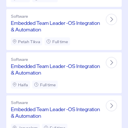
Software
Embedded Team Leader -OS Integration
& Automation
Petah Tikva
Full time
Software
Embedded Team Leader -OS Integration
& Automation
Haifa
Full time
Software
Embedded Team Leader -OS Integration
& Automation
Jerusalem
Full time