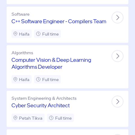
Software
C++ Software Engineer - Compilers Team
Haifa
Full time
Algorithms
Computer Vision & Deep Learning
Algorithms Developer
Haifa
Full time
System Engineering & Architects
Cyber Security Architect
Petah Tikva
Full time