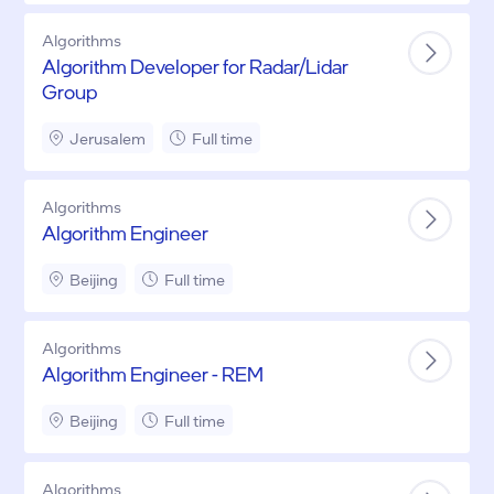
Algorithms
Algorithm Developer for Radar/Lidar
Group
Jerusalem
Full time
Algorithms
Algorithm Engineer
Beijing
Full time
Algorithms
Algorithm Engineer - REM
Beijing
Full time
Algorithms