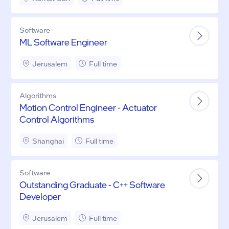
Software
ML Software Engineer
Jerusalem
Full time
Algorithms
Motion Control Engineer - Actuator
Control Algorithms
Shanghai
Full time
Software
Outstanding Graduate - C++ Software
Developer
Jerusalem
Full time