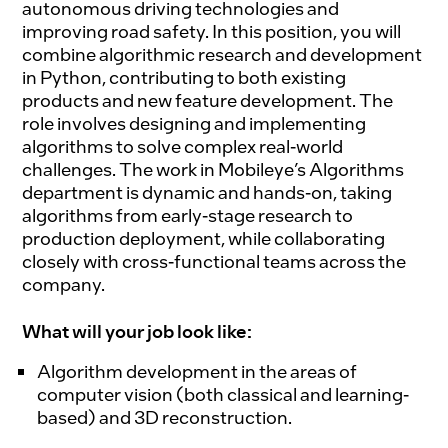
autonomous driving technologies and
improving road safety. In this position, you will
combine algorithmic research and development
in Python, contributing to both existing
products and new feature development. The
role involves designing and implementing
algorithms to solve complex real-world
challenges. The work in Mobileye’s Algorithms
department is dynamic and hands-on, taking
algorithms from early-stage research to
production deployment, while collaborating
closely with cross-functional teams across the
company.
What will your job look like:
Algorithm development in the areas of
computer vision (both classical and learning-
based) and 3D reconstruction.