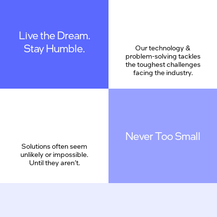
Live the Dream.
Geek Proud
Stay Humble.
Our technology &
problem-solving tackles
the toughest challenges
facing the industry.
Never Too Small
Solutions often seem
unlikely or impossible.
Until they aren’t.