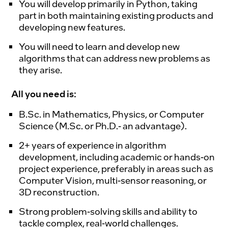
You will develop primarily in Python, taking
part in both maintaining existing products and
developing new features.
You will need to learn and develop new
algorithms that can address new problems as
they arise.
All you need is:
B.Sc. in Mathematics, Physics, or Computer
Science (M.Sc. or Ph.D.- an advantage).
2+ years of experience in algorithm
development, including academic or hands-on
project experience, preferably in areas such as
Computer Vision, multi-sensor reasoning, or
3D reconstruction.
Strong problem-solving skills and ability to
tackle complex, real-world challenges.