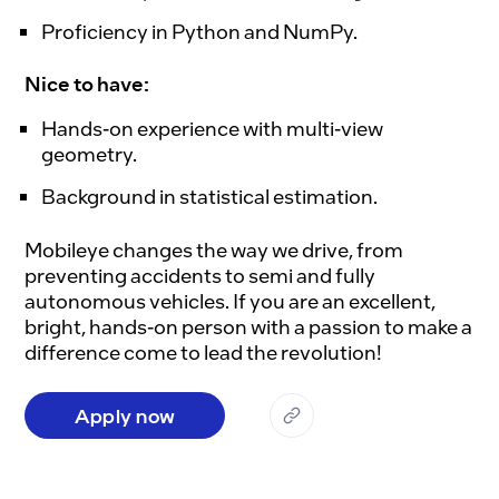
Proficiency in Python and NumPy.
Nice to have:
Hands-on experience with multi-view
geometry.
Background in statistical estimation.
Mobileye changes the way we drive, from 
preventing accidents to semi and fully 
autonomous vehicles. If you are an excellent, 
bright, hands-on person with a passion to make a 
Apply now