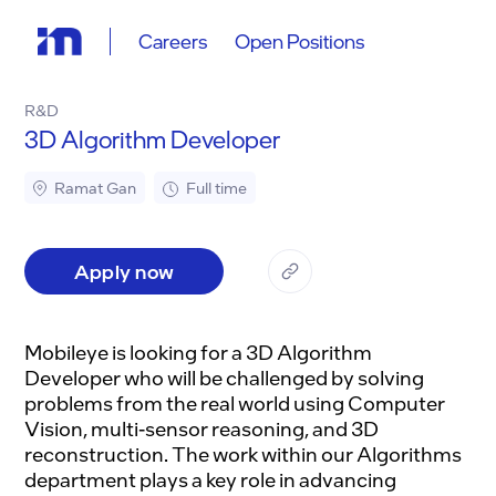
Careers
Open Positions
R&D
3D Algorithm Developer
Ramat Gan
Full time
Apply now
Mobileye is looking for a 3D Algorithm
Developer who will be challenged by solving
problems from the real world using Computer
Vision, multi-sensor reasoning, and 3D
reconstruction. The work within our Algorithms
department plays a key role in advancing