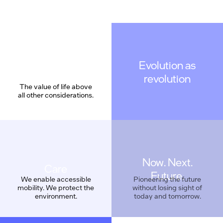
Evolution as
revolution
The value of life above
all other considerations.
Now. Next.
Care
Future.
We enable accessible
Pioneering the future
mobility. We protect the
without losing sight of
environment.
today and tomorrow.