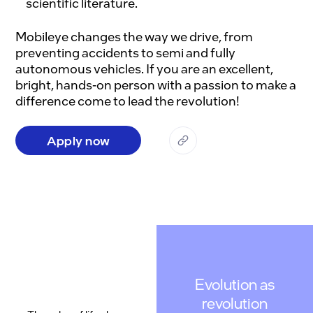
scientific literature.
Mobileye changes the way we drive, from 
preventing accidents to semi and fully 
autonomous vehicles. If you are an excellent, 
bright, hands-on person with a passion to make a 
Apply now
Evolution as
revolution