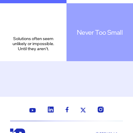
Never Too Small
Solutions often seem
unlikely or impossible.
Until they aren’t.