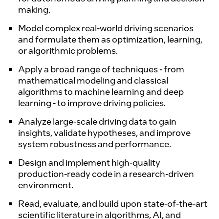
making.
Model complex real-world driving scenarios
and formulate them as optimization, learning,
or algorithmic problems.
Apply a broad range of techniques - from
mathematical modeling and classical
algorithms to machine learning and deep
learning - to improve driving policies.
Analyze large-scale driving data to gain
insights, validate hypotheses, and improve
system robustness and performance.
Design and implement high-quality
production-ready code in a research-driven
environment.
Read, evaluate, and build upon state-of-the-art
scientific literature in algorithms, AI, and