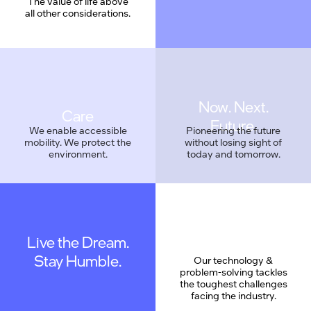
The value of life above
all other considerations.
Care
We enable accessible
Pioneering the future
mobility. We protect the
without losing sight of
environment.
today and tomorrow.
Live the Dream.
Geek Proud
Stay Humble.
Our technology &
problem-solving tackles
the toughest challenges
facing the industry.