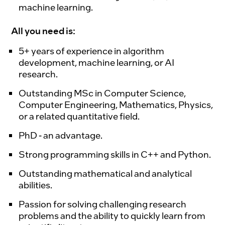
machine learning.
All you need is:
5+ years of experience in algorithm
development, machine learning, or AI
research.
Outstanding MSc in Computer Science,
Computer Engineering, Mathematics, Physics,
or a related quantitative field.
PhD - an advantage.
Strong programming skills in C++ and Python.
Outstanding mathematical and analytical
abilities.
Passion for solving challenging research
problems and the ability to quickly learn from