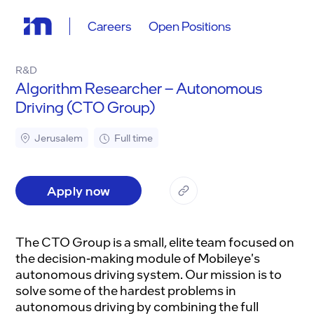
Careers
Open Positions
R&D
Algorithm Researcher – Autonomous
Driving (CTO Group)
Jerusalem
Full time
Apply now
The CTO Group is a small, elite team focused on
the decision-making module of Mobileye's
autonomous driving system. Our mission is to
solve some of the hardest problems in
autonomous driving by combining the full