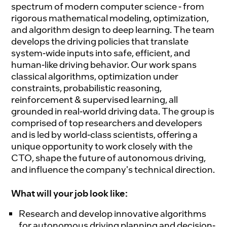
spectrum of modern computer science - from
rigorous mathematical modeling, optimization,
and algorithm design to deep learning. The team
develops the driving policies that translate
system-wide inputs into safe, efficient, and
human-like driving behavior. Our work spans
classical algorithms, optimization under
constraints, probabilistic reasoning,
reinforcement & supervised learning, all
grounded in real-world driving data. The group is
comprised of top researchers and developers
and is led by world-class scientists, offering a
unique opportunity to work closely with the
CTO, shape the future of autonomous driving,
and influence the company's technical direction.
What will your job look like:
Research and develop innovative algorithms
for autonomous driving planning and decision-