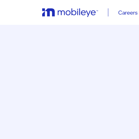
Careers