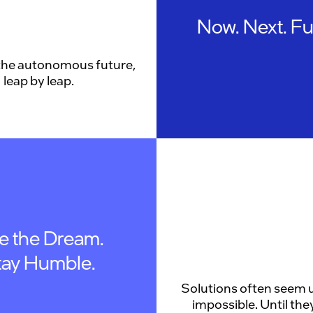
Now. Next. Fu
the autonomous future,
leap by leap.
ve the Dream.
tay Humble.
Solutions often seem u
impossible. Until they