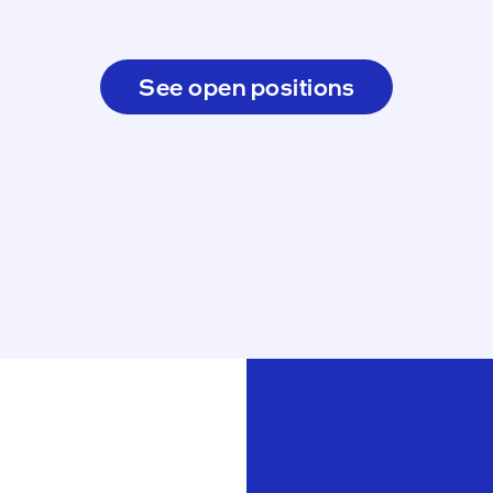
See open positions