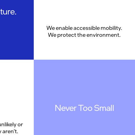
ture.
We enable accessible mobility.
We protect the environment.
Never Too Small
nlikely or
 aren’t.