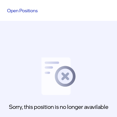
Open Positions
Sorry, this position is no longer avavilable