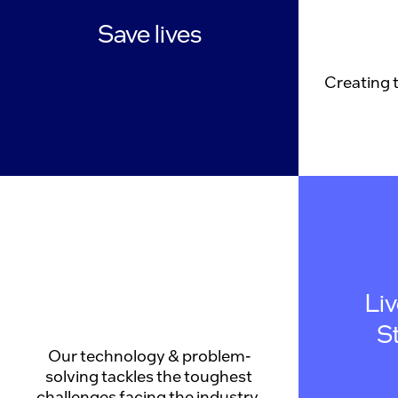
Save lives
Creating 
Li
S
Our technology & problem-
solving tackles the toughest
challenges facing the industry.