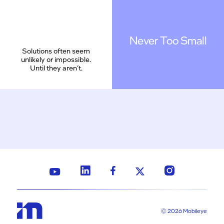
Never Too Small
Solutions often seem
unlikely or impossible.
Until they aren’t.
© 2026 Mobileye