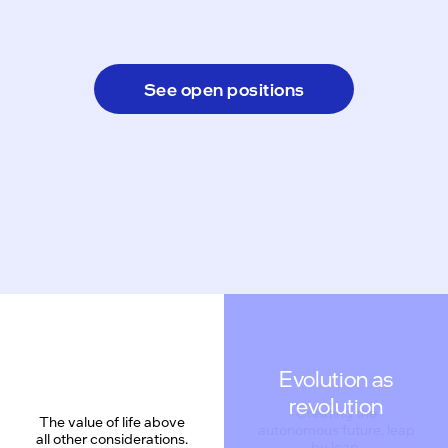
See open positions
Evolution as
revolution
The value of life above
all other considerations.