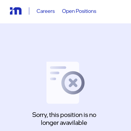
Careers
Open Positions
Sorry, this position is no
longer avavilable