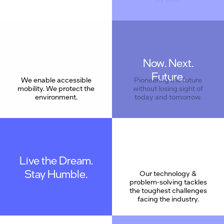
Now. Next.
Care
Future.
We enable accessible
Pioneering the future
mobility. We protect the
without losing sight of
environment.
today and tomorrow.
Live the Dream.
Stay Humble.
Our technology &
problem-solving tackles
the toughest challenges
facing the industry.