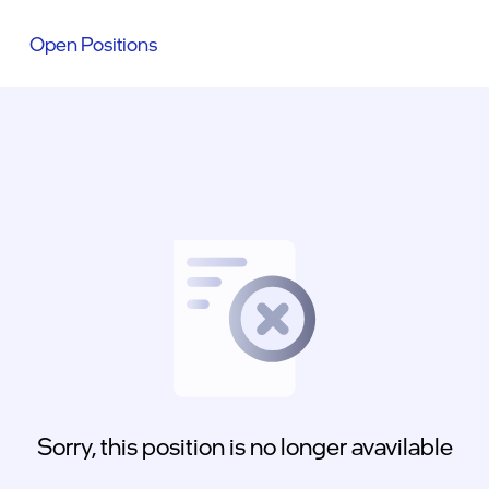
Open Positions
Sorry, this position is no longer avavilable