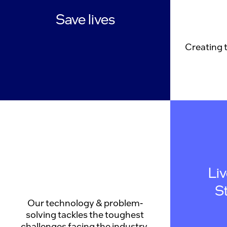
Save lives
Creating 
Li
S
Our technology & problem-
solving tackles the toughest
challenges facing the industry.