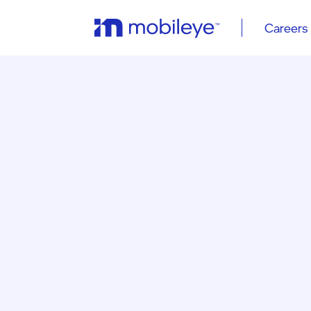
Careers