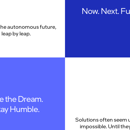
Now. Next. Fu
the autonomous future,
leap by leap.
ve the Dream.
tay Humble.
Solutions often seem u
impossible. Until they