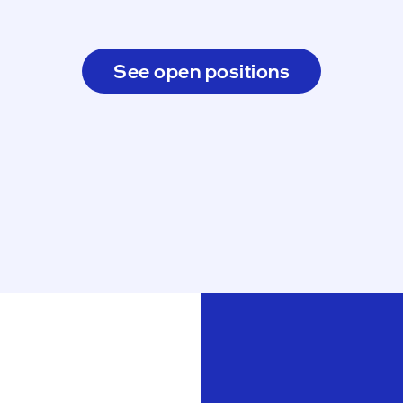
See open positions