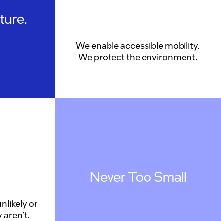
ture.
We enable accessible mobility.
We protect the environment.
Never Too Small
nlikely or
 aren’t.