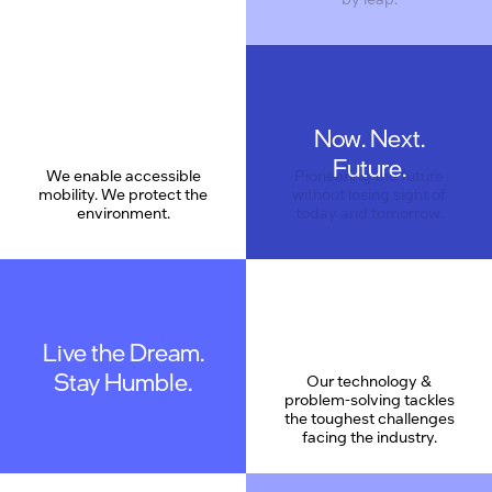
Now. Next.
Care
Future.
We enable accessible
Pioneering the future
mobility. We protect the
without losing sight of
environment.
today and tomorrow.
Live the Dream.
Stay Humble.
Our technology &
problem-solving tackles
the toughest challenges
facing the industry.