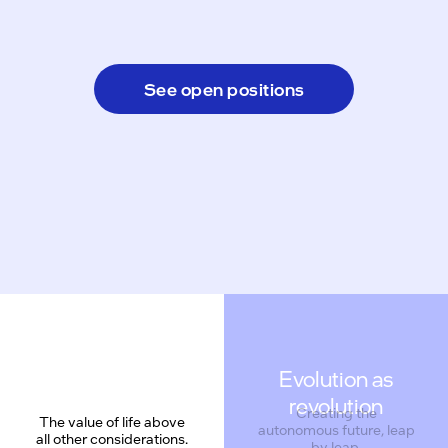
See open positions
Evolution as
revolution
Creating the
The value of life above
autonomous future, leap
all other considerations.
by leap.