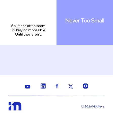
Never Too Small
Solutions often seem
unlikely or impossible.
Until they aren’t.
© 2026 Mobileye