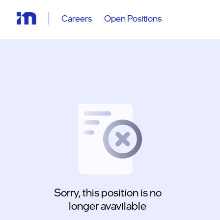
Careers
Open Positions
Sorry, this position is no
longer avavilable