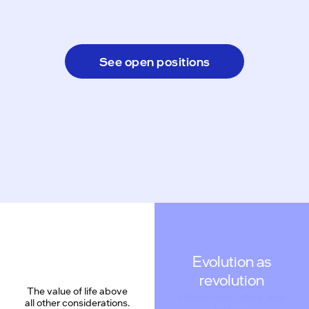
See open positions
Evolution as
revolution
The value of life above
all other considerations.