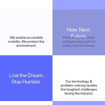
Now. Next.
Care
Future.
We enable accessible
Pioneering the future
mobility. We protect the
without losing sight of
environment.
today and tomorrow.
Live the Dream.
Stay Humble.
Our technology &
problem-solving tackles
the toughest challenges
facing the industry.