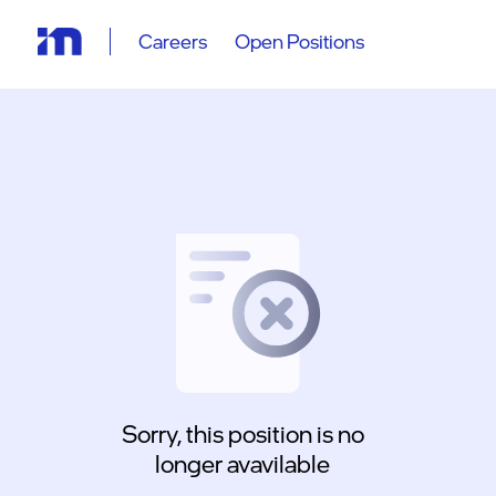
Careers
Open Positions
Sorry, this position is no
longer avavilable