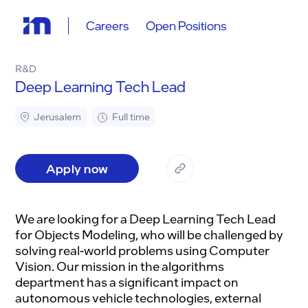
Careers
Open Positions
R&D
Deep Learning Tech Lead
Jerusalem
Full time
Apply now
We are looking for a Deep Learning Tech Lead
for Objects Modeling, who will be challenged by
solving real-world problems using Computer
Vision. Our mission in the algorithms
department has a significant impact on
autonomous vehicle technologies, external