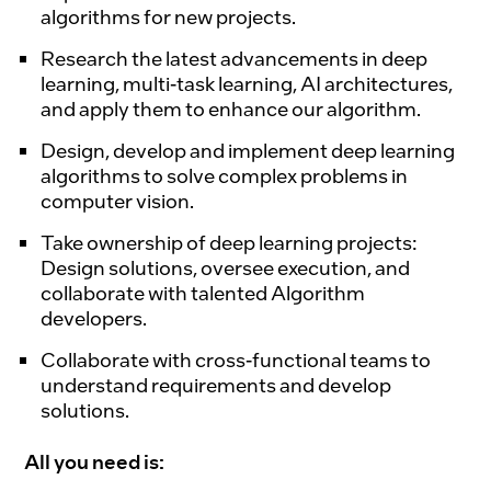
algorithms for new projects.
Research the latest advancements in deep
learning, multi-task learning, AI architectures,
and apply them to enhance our algorithm.
Design, develop and implement deep learning
algorithms to solve complex problems in
computer vision.
Take ownership of deep learning projects:
Design solutions, oversee execution, and
collaborate with talented Algorithm
developers.
Collaborate with cross-functional teams to
understand requirements and develop
solutions.
All you need is: