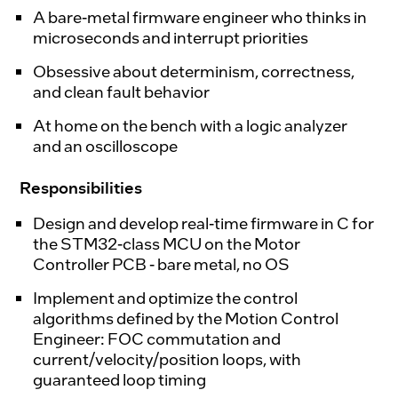
A bare-metal firmware engineer who thinks in
microseconds and interrupt priorities
Obsessive about determinism, correctness,
and clean fault behavior
At home on the bench with a logic analyzer
and an oscilloscope
Responsibilities
Design and develop real-time firmware in C for
the STM32-class MCU on the Motor
Controller PCB - bare metal, no OS
Implement and optimize the control
algorithms defined by the Motion Control
Engineer: FOC commutation and
current/velocity/position loops, with
guaranteed loop timing