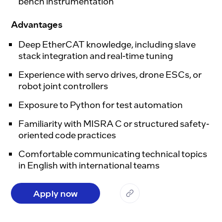
bench instrumentation
Advantages
Deep EtherCAT knowledge, including slave
stack integration and real-time tuning
Experience with servo drives, drone ESCs, or
robot joint controllers
Exposure to Python for test automation
Familiarity with MISRA C or structured safety-
oriented code practices
Comfortable communicating technical topics
in English with international teams
Apply now