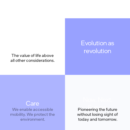
Evolution as
revolution
The value of life above
all other considerations.
Care
Pioneering the future
without losing sight of
today and tomorrow.