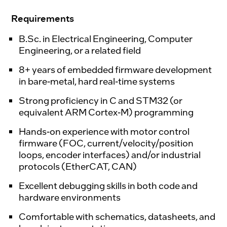
Requirements
B.Sc. in Electrical Engineering, Computer
Engineering, or a related field
8+ years of embedded firmware development
in bare-metal, hard real-time systems
Strong proficiency in C and STM32 (or
equivalent ARM Cortex-M) programming
Hands-on experience with motor control
firmware (FOC, current/velocity/position
loops, encoder interfaces) and/or industrial
protocols (EtherCAT, CAN)
Excellent debugging skills in both code and
hardware environments
Comfortable with schematics, datasheets, and