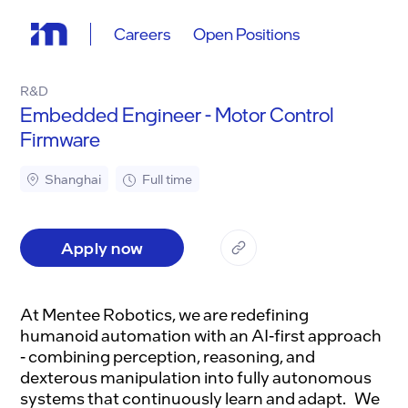
Careers
Open Positions
R&D
Embedded Engineer - Motor Control
Firmware
Shanghai
Full time
Apply now
At Mentee Robotics, we are redefining
humanoid automation with an AI-first approach
- combining perception, reasoning, and
dexterous manipulation into fully autonomous
systems that continuously learn and adapt. We