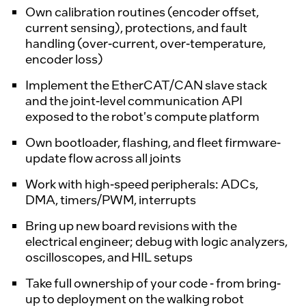
Own calibration routines (encoder offset,
current sensing), protections, and fault
handling (over-current, over-temperature,
encoder loss)
Implement the EtherCAT/CAN slave stack
and the joint-level communication API
exposed to the robot's compute platform
Own bootloader, flashing, and fleet firmware-
update flow across all joints
Work with high-speed peripherals: ADCs,
DMA, timers/PWM, interrupts
Bring up new board revisions with the
electrical engineer; debug with logic analyzers,
oscilloscopes, and HIL setups
Take full ownership of your code - from bring-
up to deployment on the walking robot