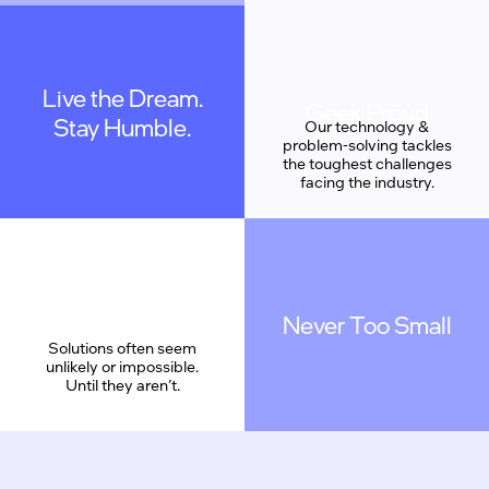
Live the Dream.
Geek Proud
Stay Humble.
We are coding a new
Our technology &
reality. We are also
problem-solving tackles
understated, and work
the toughest challenges
as a team.
facing the industry.
Never Too Small
Solutions often seem
unlikely or impossible.
Until they aren’t.