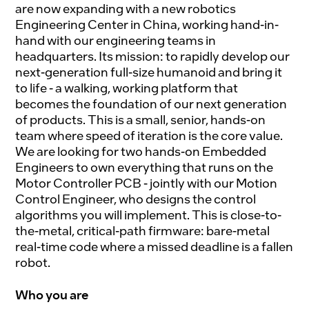
are now expanding with a new robotics
Engineering Center in China, working hand-in-
hand with our engineering teams in
headquarters. Its mission: to rapidly develop our
next-generation full-size humanoid and bring it
to life - a walking, working platform that
becomes the foundation of our next generation
of products. This is a small, senior, hands-on
team where speed of iteration is the core value.
We are looking for two hands-on Embedded
Engineers to own everything that runs on the
Motor Controller PCB - jointly with our Motion
Control Engineer, who designs the control
algorithms you will implement. This is close-to-
the-metal, critical-path firmware: bare-metal
real-time code where a missed deadline is a fallen
robot.
Who you are