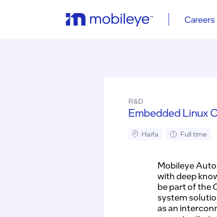
Careers
R&D
Embedded Linux O
Haifa
Full time
Mobileye Auton
with deep know
be part of the
system solutio
as an intercon