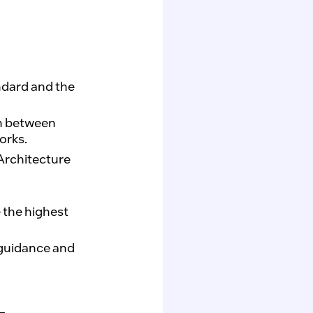
ndard and the
n between
orks.
Architecture
e the highest
 guidance and