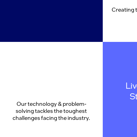
Creating 
Li
S
Our technology & problem-
solving tackles the toughest
challenges facing the industry.