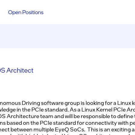
Open Positions
S Architect
omous Driving software group is looking for a Linux k
ledge in the PCIe standard. As a Linux Kernel PCIe Arch
 OS Architecture team and will be responsible to define
ns based on the PCIe standard for connectivity with p
nect between multiple EyeQ SoCs. This is an exciting 