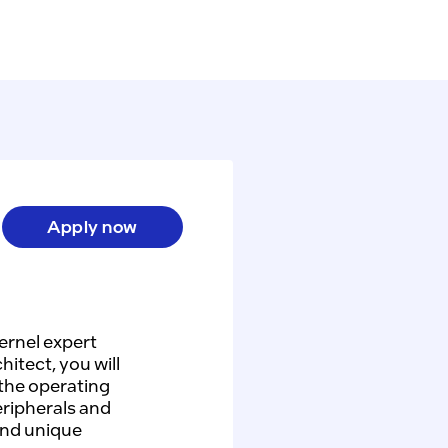
Apply now
ernel expert
itect, you will
 the operating
eripherals and
and unique