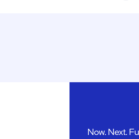
Now. Next. Fu