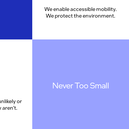
We enable accessible mobility.
We protect the environment.
Never Too Small
nlikely or
 aren’t.