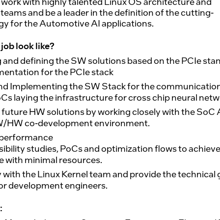
 work with highly talented Linux OS architecture and
eams and be a leader in the definition of the cutting-
y for the Automotive AI applications.
job look like?
 and defining the SW solutions based on the PCIe sta
entation for the PCIe stack
nd Implementing the SW Stack for the communicatio
s laying the infrastructure for cross chip neural netw
 future HW solutions by working closely with the SoC 
SW/HW co-development environment.
 performance
asibility studies, PoCs and optimization flows to achiev
 with minimal resources.
 with the Linux Kernel team and provide the technical
or development engineers.
: