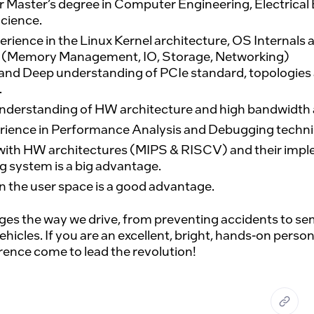
r Master’s degree in Computer Engineering, Electrical 
cience.
erience in the Linux Kernel architecture, OS Internals 
 (Memory Management, IO, Storage, Networking)
nd Deep understanding of PCIe standard, topologies a
.
nderstanding of HW architecture and high bandwidth a
rience in Performance Analysis and Debugging techni
with HW architectures (MIPS & RISCV) and their impl
g system is a big advantage.
n the user space is a good advantage.
es the way we drive, from preventing accidents to semi
cles. If you are an excellent, bright, hands-on person 