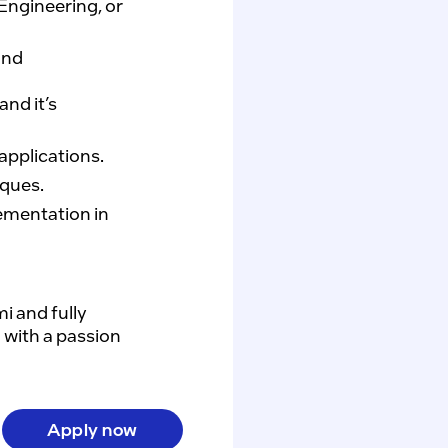
Engineering, or
and
nd it’s
pplications.
ques.
ementation in
 and fully 
with a passion 
Apply now