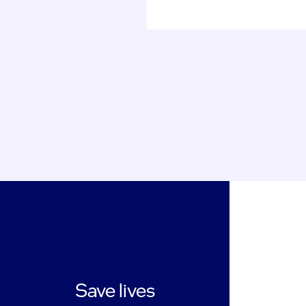
Save lives