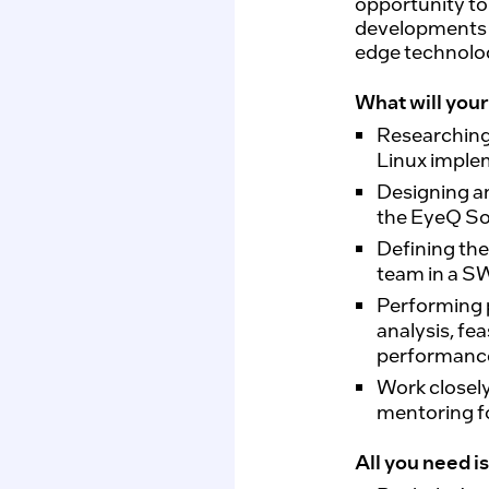
opportunity to
developments t
edge technolog
What will your 
Researching
Linux implem
Designing a
the EyeQ SoC
Defining the
team in a 
Performing
analysis, fe
performance
Work closely
mentoring f
All you need is