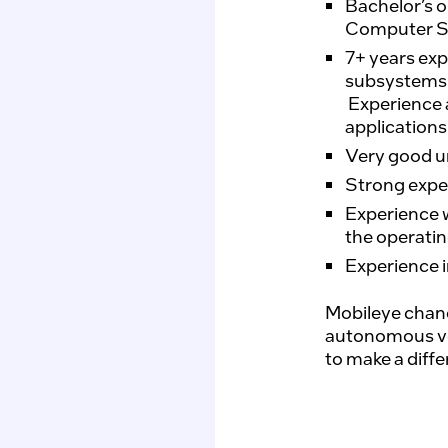
Bachelor’s o
Computer S
7+ years exp
subsystems
Experience a
applications
Very good u
Strong expe
Experience 
the operatin
Experience i
Mobileye chang
autonomous vehi