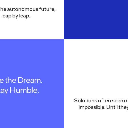
the autonomous future,
leap by leap.
ve the Dream.
tay Humble.
Solutions often seem u
impossible. Until they