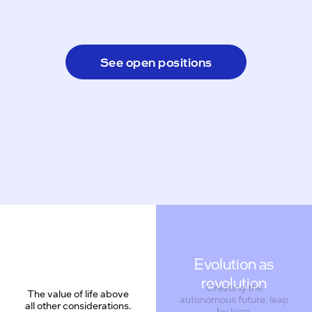
See open positions
Evolution as
revolution
Creating the
The value of life above
autonomous future, leap
all other considerations.
by leap.