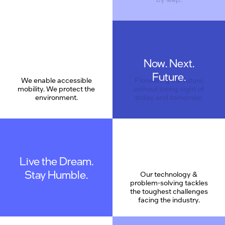
Now. Next.
Care
Future.
We enable accessible
Pioneering the future
mobility. We protect the
without losing sight of
environment.
today and tomorrow.
Live the Dream.
Stay Humble.
Our technology &
problem-solving tackles
the toughest challenges
facing the industry.