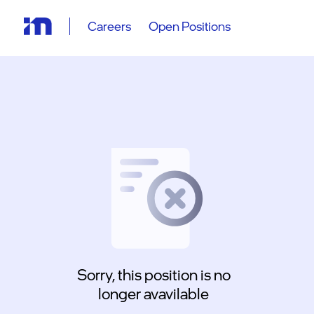
Careers
Open Positions
Sorry, this position is no
longer avavilable