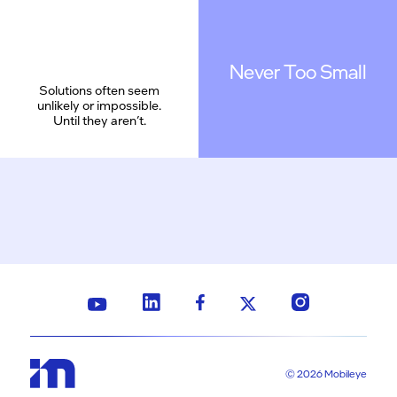
Never Too Small
Solutions often seem
unlikely or impossible.
Until they aren’t.
© 2026 Mobileye