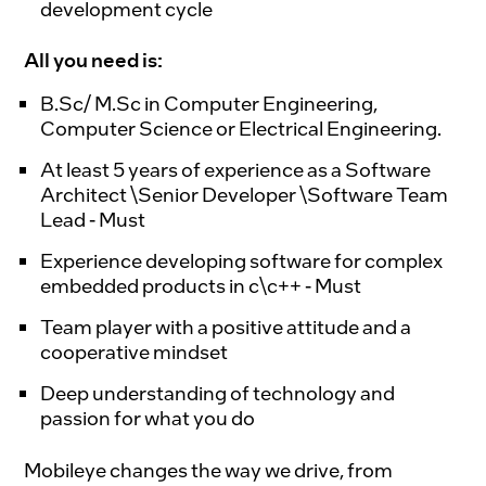
development cycle
All you need is:
B.Sc/ M.Sc in Computer Engineering,
Computer Science or Electrical Engineering.
At least 5 years of experience as a Software
Architect \Senior Developer \Software Team
Lead - Must
Experience developing software for complex
embedded products in c\c++ - Must
Team player with a positive attitude and a
cooperative mindset
Deep understanding of technology and
passion for what you do
Mobileye changes the way we drive, from 