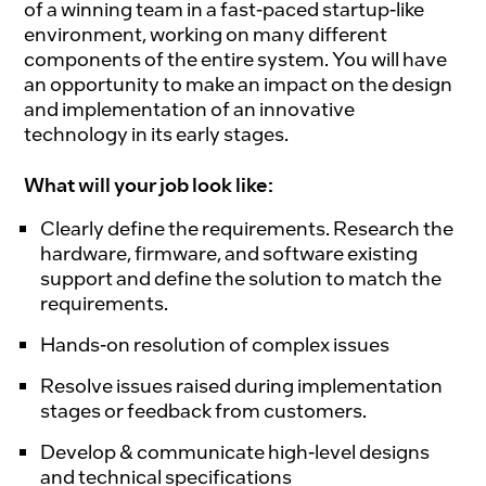
of a winning team in a fast-paced startup-like
environment, working on many different
components of the entire system. You will have
an opportunity to make an impact on the design
and implementation of an innovative
technology in its early stages.
What will your job look like:
Clearly define the requirements. Research the
hardware, firmware, and software existing
support and define the solution to match the
requirements.
Hands-on resolution of complex issues
Resolve issues raised during implementation
stages or feedback from customers.
Develop & communicate high-level designs
and technical specifications