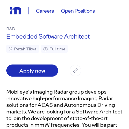
Careers
Open Positions
R&D
Embedded Software Architect
Petah Tikva
Full time
Apply now
Mobileye's Imaging Radar group develops
innovative high-performance Imaging Radar
solutions for ADAS and Autonomous Driving
markets. We are looking for a Software Architect
to join the development of state-of-the-art
products in mmW frequencies. You will be part