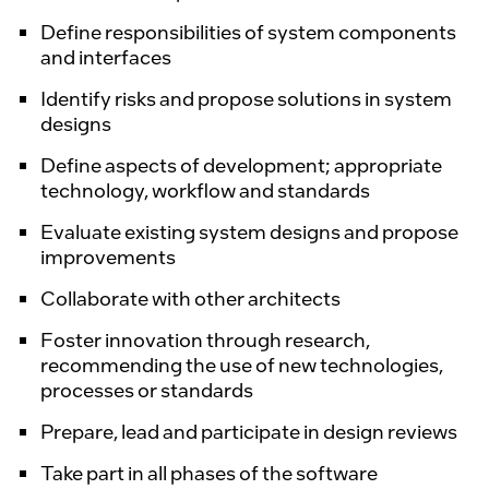
Define responsibilities of system components
and interfaces
Identify risks and propose solutions in system
designs
Define aspects of development; appropriate
technology, workflow and standards
Evaluate existing system designs and propose
improvements
Collaborate with other architects
Foster innovation through research,
recommending the use of new technologies,
processes or standards
Prepare, lead and participate in design reviews
Take part in all phases of the software