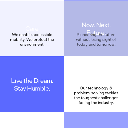
Now. Next.
Care
Future.
We enable accessible
Pioneering the future
mobility. We protect the
without losing sight of
environment.
today and tomorrow.
Live the Dream.
Geek Proud
Stay Humble.
Our technology &
problem-solving tackles
the toughest challenges
facing the industry.