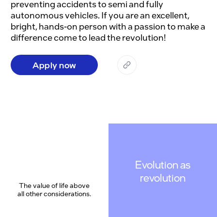
preventing accidents to semi and fully 
autonomous vehicles. If you are an excellent, 
bright, hands-on person with a passion to make a 
Apply now
Evolution as
revolution
The value of life above
all other considerations.