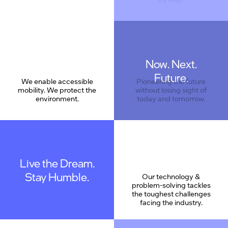
Now. Next.
Care
Future.
We enable accessible
Pioneering the future
mobility. We protect the
without losing sight of
environment.
today and tomorrow.
Live the Dream.
Stay Humble.
Our technology &
problem-solving tackles
the toughest challenges
facing the industry.