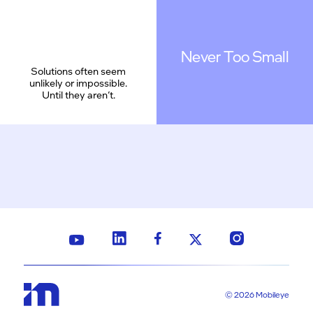
Never Too Small
Solutions often seem
unlikely or impossible.
Until they aren’t.
© 2026 Mobileye