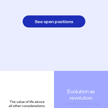
See open positions
Evolution as
revolution
The value of life above
all other considerations.