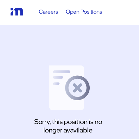
Careers
Open Positions
Sorry, this position is no
longer avavilable