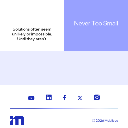
Never Too Small
Solutions often seem
unlikely or impossible.
Until they aren’t.
© 2026 Mobileye