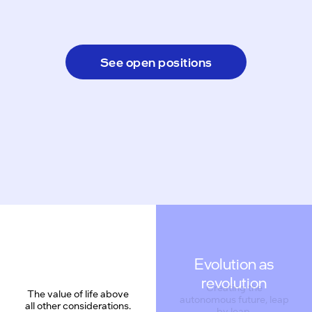
See open positions
Evolution as
revolution
Creating the
The value of life above
autonomous future, leap
all other considerations.
by leap.