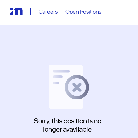
Careers
Open Positions
Sorry, this position is no
longer avavilable