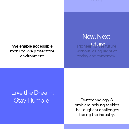
Now. Next.
Care
Future.
We enable accessible
Pioneering the future
mobility. We protect the
without losing sight of
environment.
today and tomorrow.
Live the Dream.
Stay Humble.
Our technology &
problem-solving tackles
the toughest challenges
facing the industry.