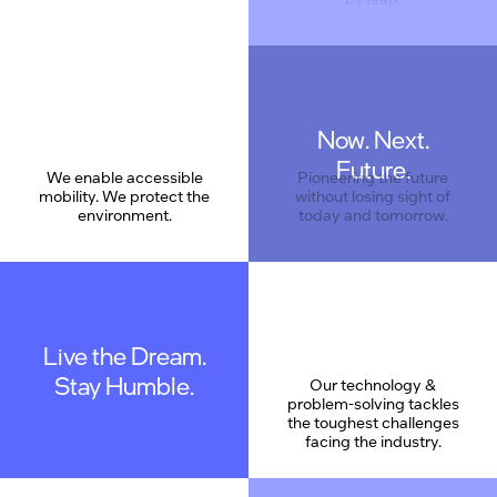
Now. Next.
Care
Future.
We enable accessible
Pioneering the future
mobility. We protect the
without losing sight of
environment.
today and tomorrow.
Live the Dream.
Stay Humble.
Our technology &
problem-solving tackles
the toughest challenges
facing the industry.