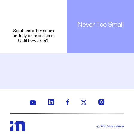
Never Too Small
Solutions often seem
unlikely or impossible.
Until they aren’t.
© 2026 Mobileye