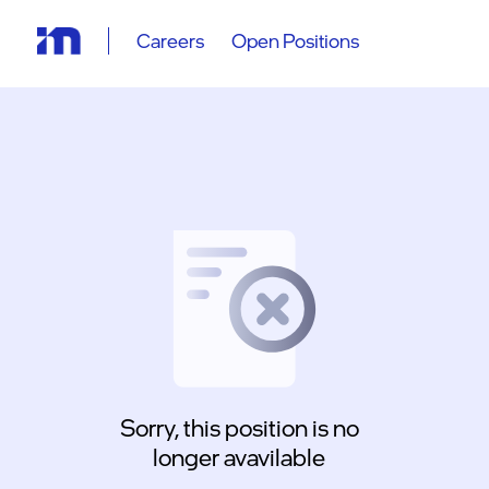
Careers
Open Positions
Sorry, this position is no
longer avavilable