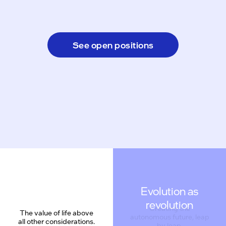
See open positions
Evolution as
revolution
The value of life above
all other considerations.