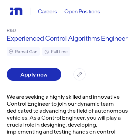
Careers
Open Positions
R&D
Experienced Control Algorithms Engineer
Ramat Gan
Full time
Apply now
We are seeking a highly skilled and innovative
Control Engineer to join our dynamic team
dedicated to advancing the field of autonomous
vehicles. As a Control Engineer, you will play a
crucial role in designing, developing,
implementing and testing hands on control