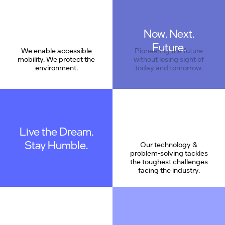
Now. Next.
Care
Future.
We enable accessible
Pioneering the future
mobility. We protect the
without losing sight of
environment.
today and tomorrow.
Live the Dream.
Stay Humble.
Our technology &
problem-solving tackles
the toughest challenges
facing the industry.