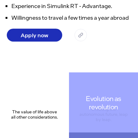
Experience in Simulink RT - Advantage.
Willingness to travel a few times a year abroad
Apply now
Evolution as
revolution
The value of life above
all other considerations.