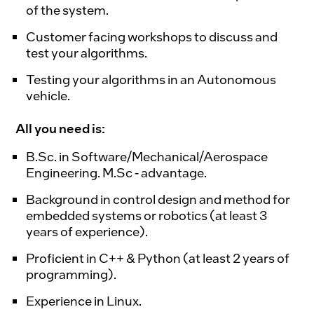
of the system.
Customer facing workshops to discuss and
test your algorithms.
Testing your algorithms in an Autonomous
vehicle.
All you need is:
B.Sc. in Software/Mechanical/Aerospace
Engineering. M.Sc - advantage.
Background in control design and method for
embedded systems or robotics (at least 3
years of experience).
Proficient in C++ & Python (at least 2 years of
programming).
Experience in Linux.