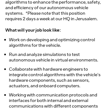
algorithms to enhance the performance, safety,
and efficiency of our autonomous vehicle
systems. *Please note that this position
requires 2 days a week at our HQ in Jerusalem.
What will your job look like:
Work on developing and optimizing control
algorithms for the vehicle.
Run and analyze simulations to test
autonomous vehicle in virtual environments.
Collaborate with hardware engineers to
integrate control algorithms with the vehicle's
hardware components, such as sensors,
actuators, and onboard computers.
Working with communication protocols and
interfaces for both internal and external
communications with different components