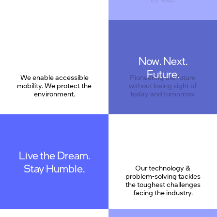
Now. Next.
Care
Future.
We enable accessible
Pioneering the future
mobility. We protect the
without losing sight of
environment.
today and tomorrow.
Live the Dream.
Stay Humble.
Our technology &
problem-solving tackles
the toughest challenges
facing the industry.