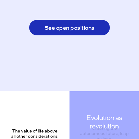
See open positions
Evolution as
revolution
Creating the
The value of life above
autonomous future, leap
all other considerations.
by leap.