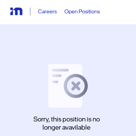
Careers
Open Positions
Sorry, this position is no
longer avavilable