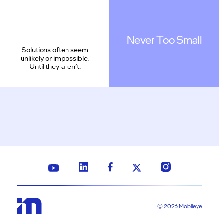
Never Too Small
Solutions often seem
unlikely or impossible.
Until they aren’t.
© 2026 Mobileye