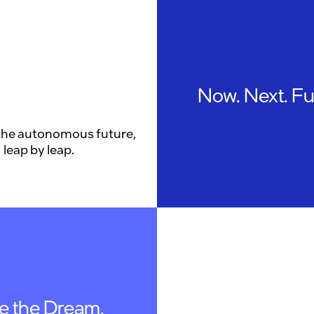
Now. Next. Fu
the autonomous future,
leap by leap.
ve the Dream.