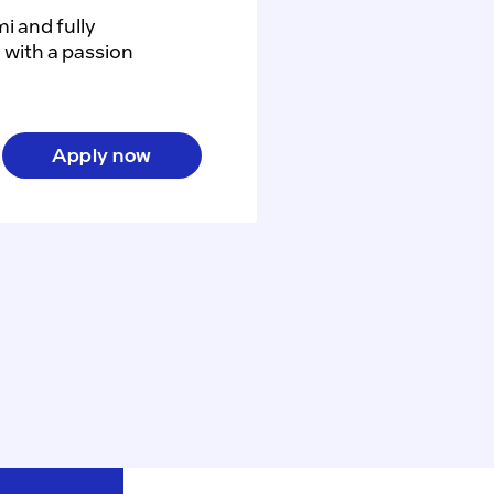
 and fully 
with a passion 
Apply now