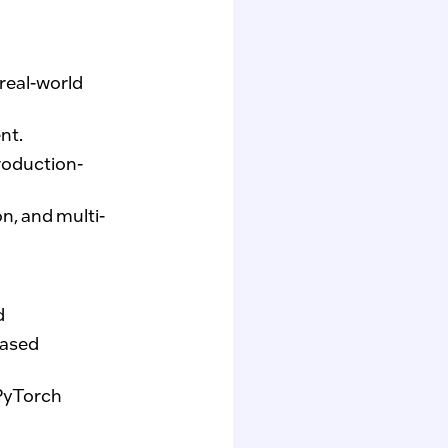
real-world
nt.
production-
n, and multi-
d
based
PyTorch