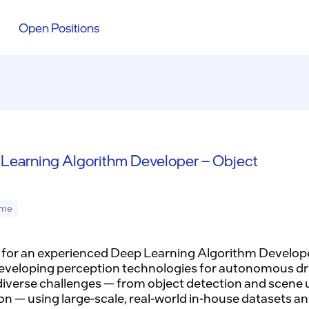
Open Positions
Learning Algorithm Developer – Object
ime
 for an experienced Deep Learning Algorithm Develope
eveloping perception technologies for autonomous dr
diverse challenges — from object detection and scene
on — using large-scale, real-world in-house datasets an