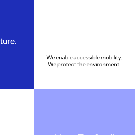
ture.
We enable accessible mobility.
We protect the environment.