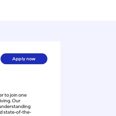
Apply now
r to join one
iving. Our
 understanding
d state-of-the-