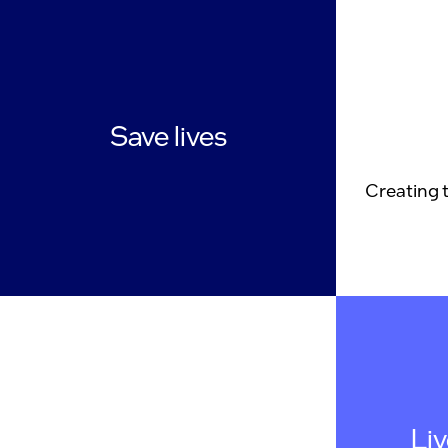
Save lives
Creating 
Li