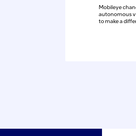
Mobileye chang
autonomous vehi