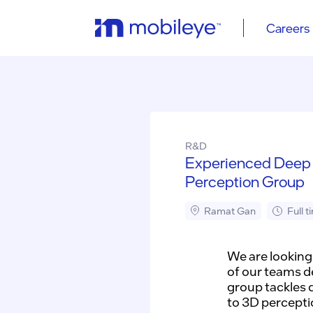
Careers
R&D
Experienced Deep 
Perception Group
Ramat Gan
Full t
We are looking
of our teams d
group tackles 
to 3D percepti