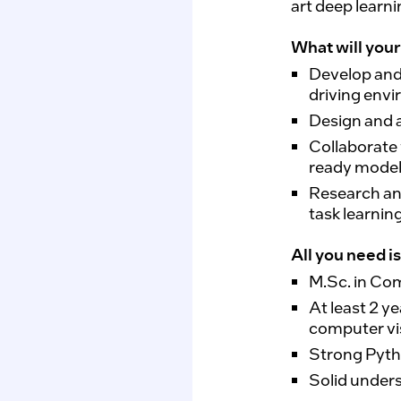
art deep learn
What will your 
Develop and
driving env
Design
and 
Collaborate
ready model
Research a
task learnin
All you need is
M.Sc
. in Co
At least 2 y
computer vi
Strong Pyth
Solid under