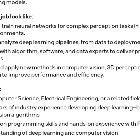
ing models.
job look like:
 train neural networks
for complex perception tasks in 
ironments.
analyze deep learning pipelines
, from data to deployme
with algorithm, software, and data experts to deliver 
s.
nd apply new methods
in computer vision, 3D perceptio
g to improve performance and efficiency.
:
mputer Science, Electrical Engineering, or a related fiel
ears of industry experience
developing
deep learning–
sion algorithms
on programming skills
and hands-on experience with
standing
of
deep learning and computer vision