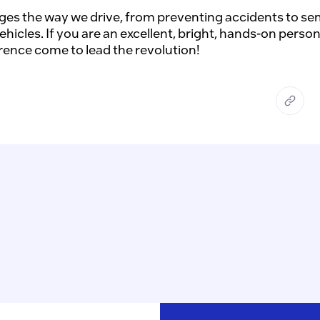
es the way we drive, from preventing accidents to semi
cles. If you are an excellent, bright, hands-on person 