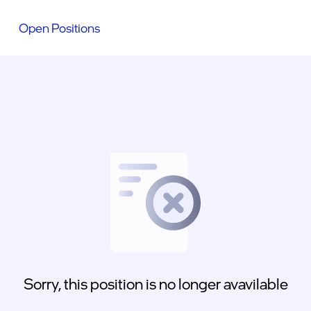
Open Positions
Sorry, this position is no longer avavilable