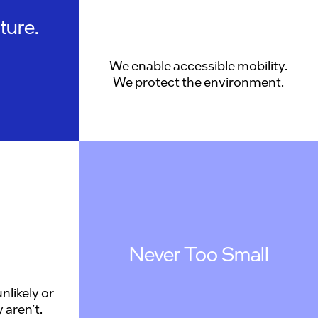
ture.
We enable accessible mobility.
We protect the environment.
Never Too Small
nlikely or
 aren’t.