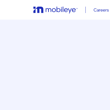
Careers