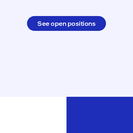
See open positions