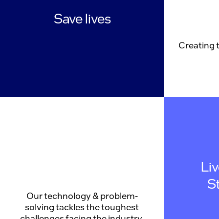
Save lives
Creating 
Li
S
Our technology & problem-
solving tackles the toughest
challenges facing the industry.