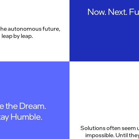
Now. Next. Fu
the autonomous future,
leap by leap.
ve the Dream.
tay Humble.
Solutions often seem u
impossible. Until they