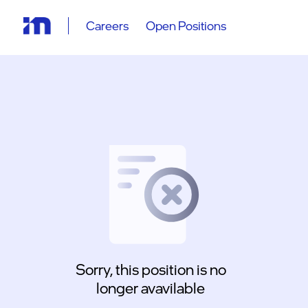
Careers
Open Positions
Sorry, this position is no
longer avavilable