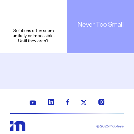
Never Too Small
Solutions often seem
unlikely or impossible.
Until they aren’t.
© 2026 Mobileye