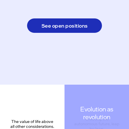
See open positions
Evolution as
revolution
The value of life above
all other considerations.