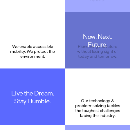
Now. Next.
Care
Future.
We enable accessible
Pioneering the future
mobility. We protect the
without losing sight of
environment.
today and tomorrow.
Live the Dream.
Stay Humble.
Our technology &
problem-solving tackles
the toughest challenges
facing the industry.