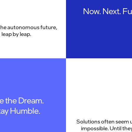
Now. Next. Fu
the autonomous future,
leap by leap.
ve the Dream.
tay Humble.
Solutions often seem u
impossible. Until they