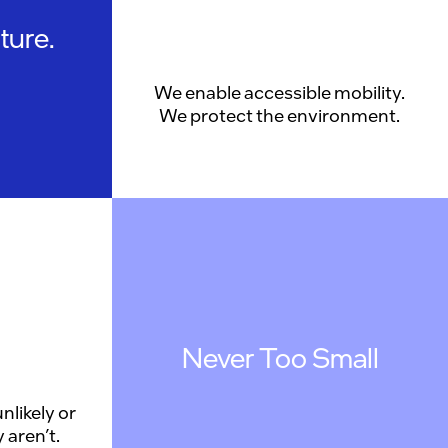
ture.
We enable accessible mobility.
We protect the environment.
Never Too Small
nlikely or
 aren’t.