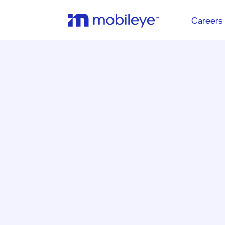
Careers