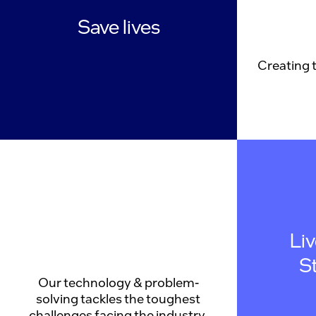
Save lives
Creating 
Li
S
Our technology & problem-
solving tackles the toughest
challenges facing the industry.