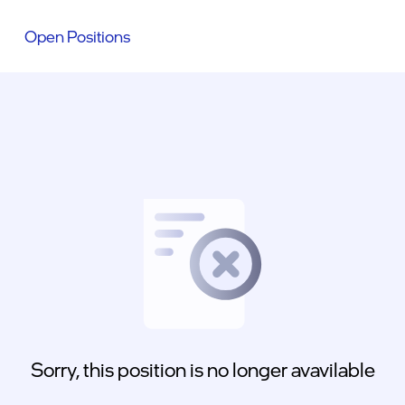
Open Positions
Sorry, this position is no longer avavilable