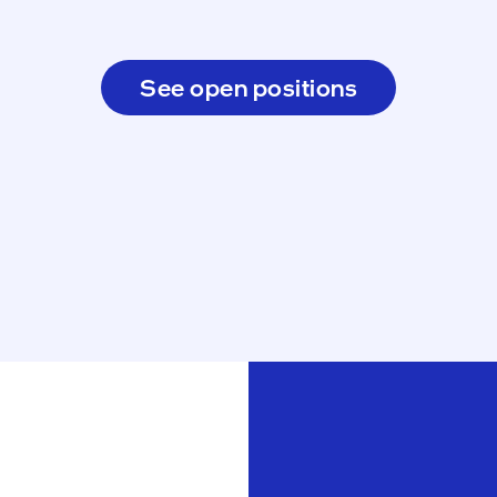
See open positions