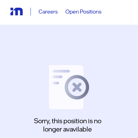
Careers
Open Positions
Sorry, this position is no
longer avavilable