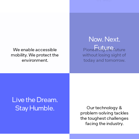
Now. Next.
Care
Future.
We enable accessible
Pioneering the future
mobility. We protect the
without losing sight of
environment.
today and tomorrow.
Live the Dream.
Stay Humble.
Our technology &
problem-solving tackles
the toughest challenges
facing the industry.