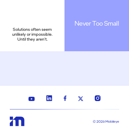
Never Too Small
Solutions often seem
unlikely or impossible.
Until they aren’t.
© 2026 Mobileye