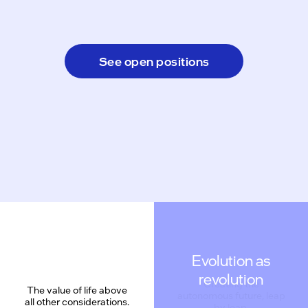
See open positions
Evolution as
revolution
The value of life above
all other considerations.