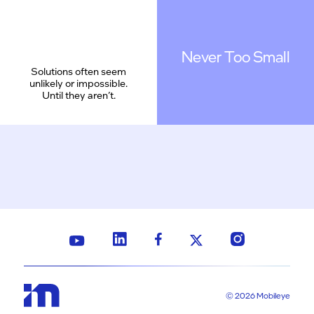
Never Too Small
Solutions often seem
unlikely or impossible.
Until they aren’t.
© 2026 Mobileye