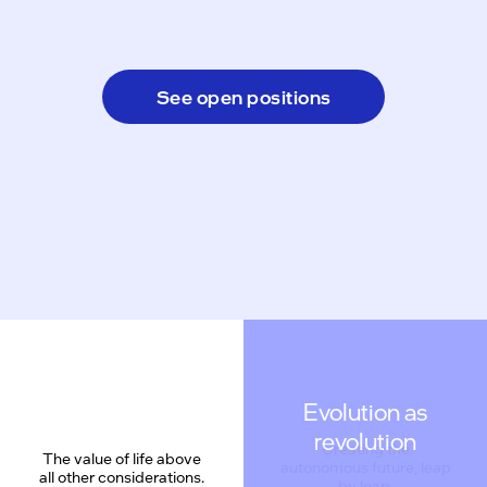
See open positions
Evolution as
revolution
The value of life above
all other considerations.