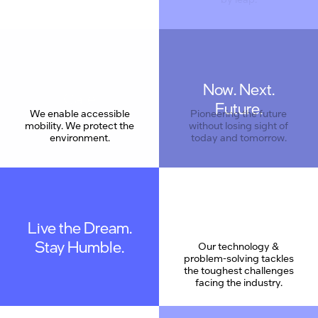
Now. Next.
Care
Future.
We enable accessible
Pioneering the future
mobility. We protect the
without losing sight of
environment.
today and tomorrow.
Live the Dream.
Stay Humble.
Our technology &
problem-solving tackles
the toughest challenges
facing the industry.