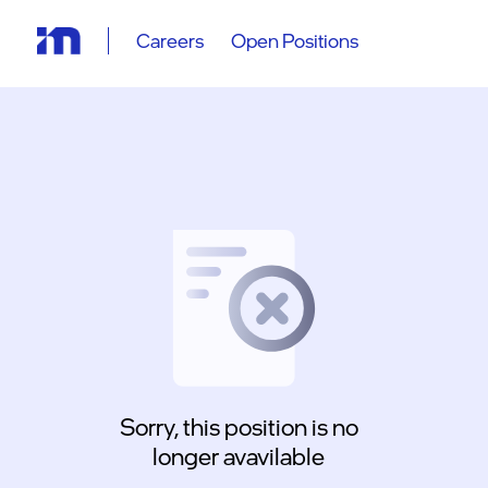
Careers
Open Positions
Sorry, this position is no
longer avavilable