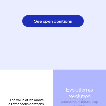
See open positions
Evolution as
revolution
Creating the
The value of life above
autonomous future, leap
all other considerations.
by leap.