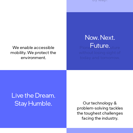
Now. Next.
Care
Future.
We enable accessible
Pioneering the future
mobility. We protect the
without losing sight of
environment.
today and tomorrow.
Live the Dream.
Stay Humble.
Our technology &
problem-solving tackles
the toughest challenges
facing the industry.