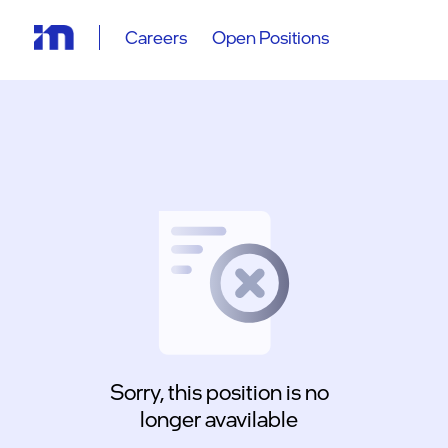
Careers
Open Positions
Sorry, this position is no
longer avavilable