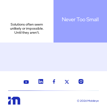
Never Too Small
Solutions often seem
unlikely or impossible.
Until they aren’t.
© 2026 Mobileye