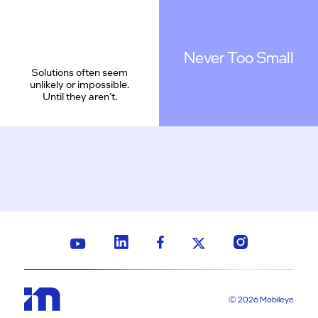
Never Too Small
Solutions often seem
unlikely or impossible.
Until they aren’t.
© 2026 Mobileye