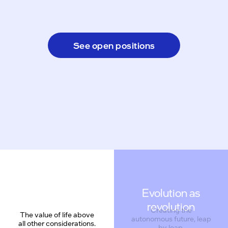
See open positions
Evolution as
revolution
Creating the
The value of life above
autonomous future, leap
all other considerations.
by leap.