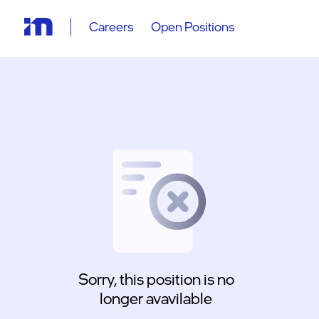
Careers
Open Positions
Sorry, this position is no
longer avavilable