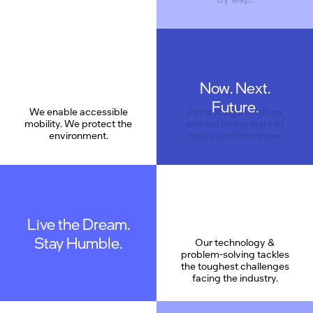
Now. Next.
Care
Future.
We enable accessible
Pioneering the future
mobility. We protect the
without losing sight of
environment.
today and tomorrow.
Live the Dream.
Stay Humble.
Our technology &
problem-solving tackles
the toughest challenges
facing the industry.