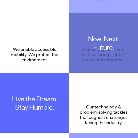
Now. Next.
Care
Future.
We enable accessible
Pioneering the future
mobility. We protect the
without losing sight of
environment.
today and tomorrow.
Live the Dream.
Stay Humble.
Our technology &
problem-solving tackles
the toughest challenges
facing the industry.