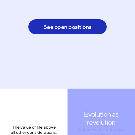
See open positions
Evolution as
revolution
The value of life above
all other considerations.