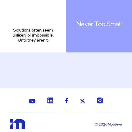
Never Too Small
Solutions often seem
unlikely or impossible.
Until they aren’t.
© 2026 Mobileye