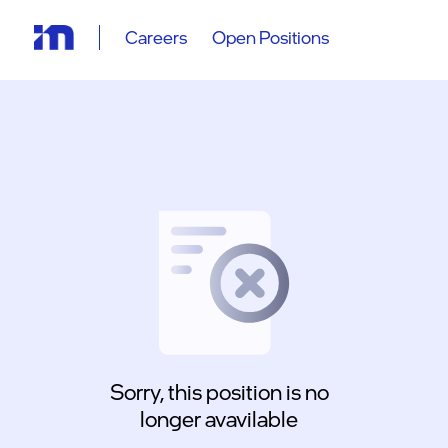
Careers
Open Positions
Sorry, this position is no
longer avavilable