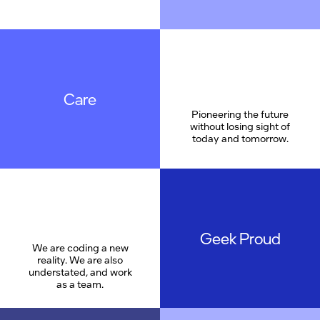
Care
Pioneering the future
without losing sight of
today and tomorrow.
Geek Proud
We are coding a new
reality. We are also
understated, and work
as a team.