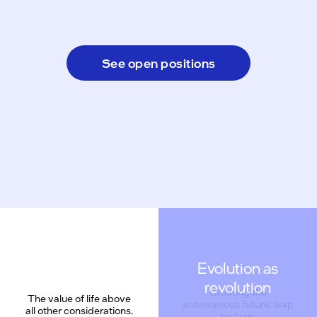
See open positions
Evolution as
revolution
Creating the
The value of life above
autonomous future, leap
all other considerations.
by leap.