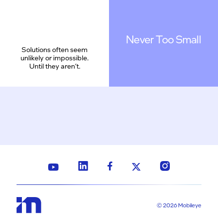
Never Too Small
Solutions often seem
unlikely or impossible.
Until they aren’t.
© 2026 Mobileye