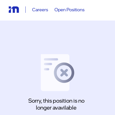
Careers
Open Positions
Sorry, this position is no
longer avavilable