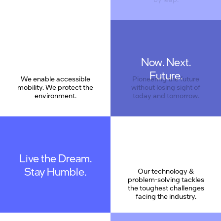
Now. Next.
Care
Future.
We enable accessible
Pioneering the future
mobility. We protect the
without losing sight of
environment.
today and tomorrow.
Live the Dream.
Stay Humble.
Our technology &
problem-solving tackles
the toughest challenges
facing the industry.