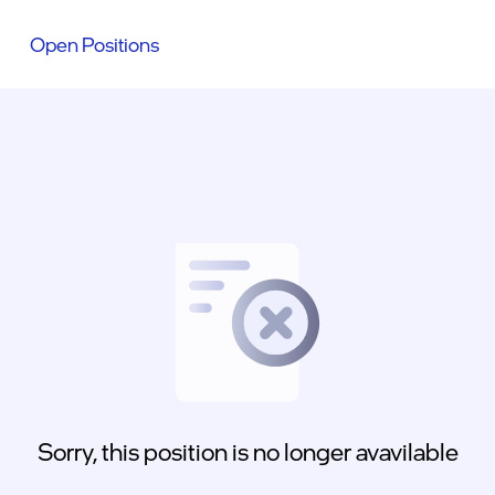
Open Positions
Sorry, this position is no longer avavilable