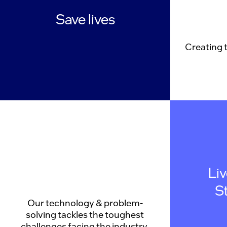
Save lives
Creating 
Li
S
Our technology & problem-
solving tackles the toughest
challenges facing the industry.