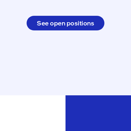
See open positions