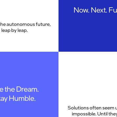
Now. Next. Fu
the autonomous future,
leap by leap.
ve the Dream.
tay Humble.
Solutions often seem u
impossible. Until they