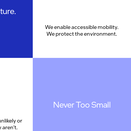
ture.
We enable accessible mobility.
We protect the environment.
Never Too Small
nlikely or
 aren’t.