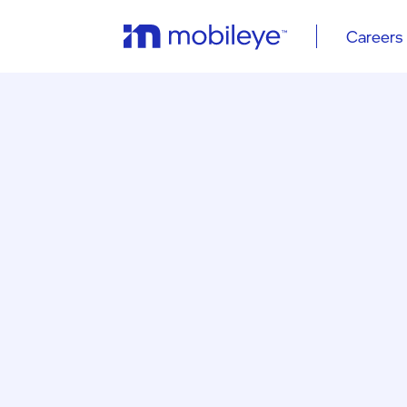
Careers