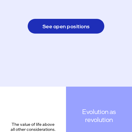
See open positions
Evolution as
revolution
The value of life above
all other considerations.