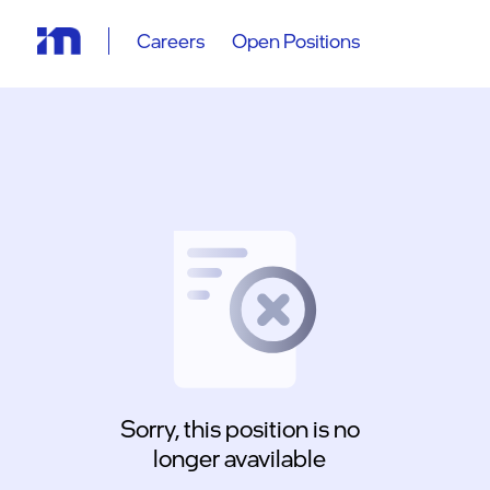
Careers
Open Positions
Sorry, this position is no
longer avavilable