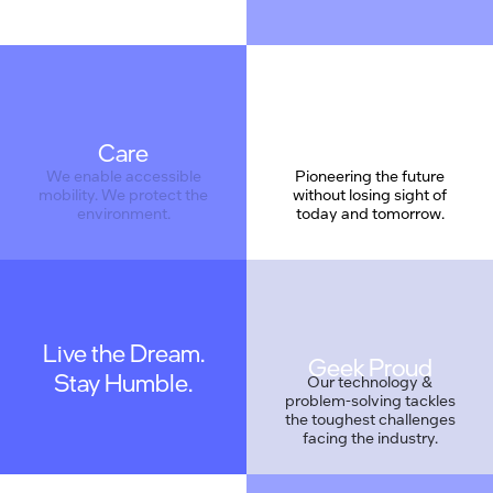
Care
We enable accessible
Pioneering the future
mobility. We protect the
without losing sight of
environment.
today and tomorrow.
Live the Dream.
Geek Proud
Stay Humble.
We are coding a new
Our technology &
reality. We are also
problem-solving tackles
understated, and work
the toughest challenges
as a team.
facing the industry.