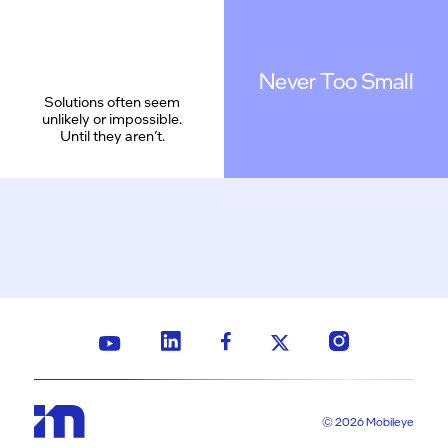
Never Too Small
Solutions often seem
unlikely or impossible.
Until they aren’t.
© 2026 Mobileye