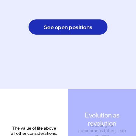
See open positions
Evolution as
revolution
Creating the
The value of life above
autonomous future, leap
all other considerations.
by leap.