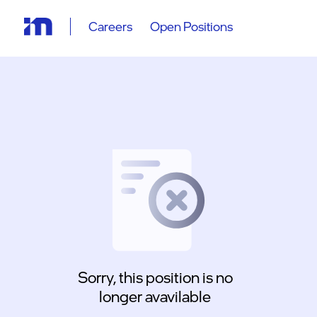
Careers
Open Positions
Sorry, this position is no
longer avavilable