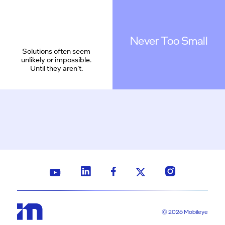
Never Too Small
Solutions often seem
unlikely or impossible.
Until they aren’t.
© 2026 Mobileye