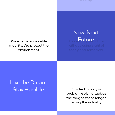
Now. Next.
Care
Future.
We enable accessible
Pioneering the future
mobility. We protect the
without losing sight of
environment.
today and tomorrow.
Live the Dream.
Stay Humble.
Our technology &
problem-solving tackles
the toughest challenges
facing the industry.