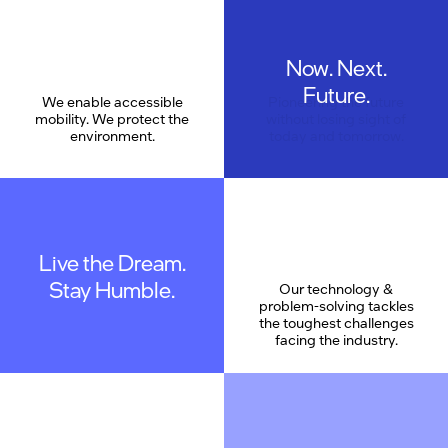
Now. Next.
Care
Future.
We enable accessible
Pioneering the future
mobility. We protect the
without losing sight of
environment.
today and tomorrow.
Live the Dream.
Stay Humble.
Our technology &
problem-solving tackles
the toughest challenges
facing the industry.