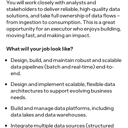
You will work closely with analysts and
stakeholders to deliver reliable, high-quality data
solutions, and take full ownership of data flows –
from ingestion to consumption. This is a great
opportunity for an executor who enjoys building,
moving fast, and making an impact.
What will your job look like?
Design, build, and maintain robust and scalable
data pipelines (batch and real-time) end-to-
end.
Design and implement scalable, flexible data
architectures to support evolving business
needs.
Build and manage data platforms, including
data lakes and data warehouses.
Integrate multiple data sources (structured