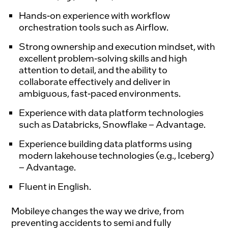
Hands-on experience with workflow
orchestration tools such as
Airflow.
Strong ownership and execution mindset, with
excellent problem-solving skills and high
attention to detail, and the ability to
collaborate effectively and deliver in
ambiguous, fast-paced environments.
Experience with data platform technologies
such as
Databricks
,
Snowflake
– Advantage.
Experience building data platforms using
modern lakehouse technologies (e.g.,
Iceberg
)
– Advantage.
Fluent in English.
Mobileye changes the way we drive, from 
preventing accidents to semi and fully 