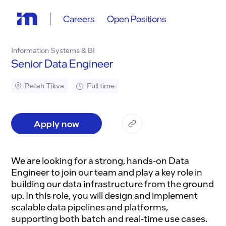
Careers
Open Positions
Information Systems & BI
Senior Data Engineer
Petah Tikva
Full time
Apply now
We are looking for a strong, hands-on Data
Engineer to join our team and play a key role in
building our data infrastructure from the ground
up. In this role, you will design and implement
scalable data pipelines and platforms,
supporting both batch and real-time use cases.