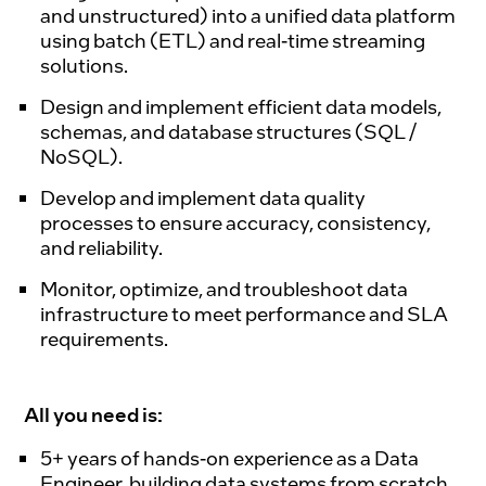
and unstructured) into a unified data platform
using batch (ETL) and real-time streaming
solutions.
Design and implement efficient data models,
schemas, and database structures (SQL /
NoSQL).
Develop and implement data quality
processes to ensure accuracy, consistency,
and reliability.
Monitor, optimize, and troubleshoot data
infrastructure to meet performance and SLA
requirements.
All you need is:
5+ years of hands-on experience as a Data
Engineer, building data systems from scratch