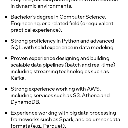
in dynamic environments.
Bachelor’s degree in Computer Science,
Engineering, or a related field (or equivalent
practical experience).
Strong proficiency in
Python
and advanced
SQL
, with solid experience in
data modeling.
Proven experience designing and building
scalable data pipelines (
batch and real-time
),
including streaming technologies such as
Kafka.
Strong experience working with
AWS
,
including services such as
S3
,
Athena
and
DynamoDB.
Experience working with big data processing
frameworks such as
Spark
, and columnar data
formats (e.g.,
Parquet
).