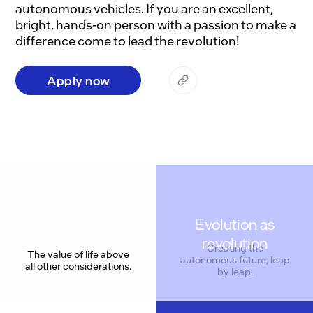
autonomous vehicles. If you are an excellent, 
bright, hands-on person with a passion to make a 
Apply now
Evolution as
revolution
The value of life above
all other considerations.