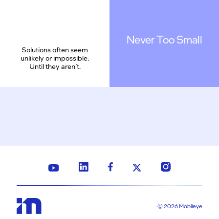
Never Too Small
Solutions often seem
unlikely or impossible.
Until they aren’t.
© 2026 Mobileye