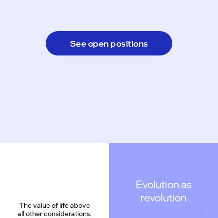
See open positions
Evolution as
revolution
The value of life above
all other considerations.