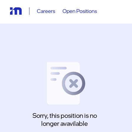
Careers
Open Positions
Sorry, this position is no
longer avavilable