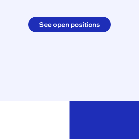
See open positions