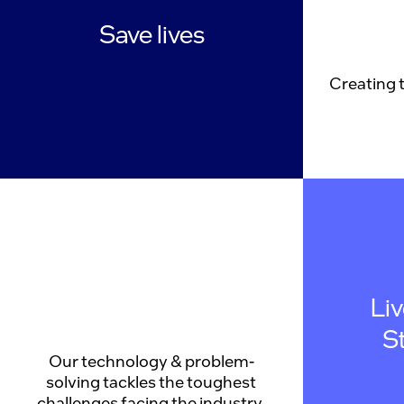
Save lives
Creating 
Li
S
Our technology & problem-
solving tackles the toughest
challenges facing the industry.