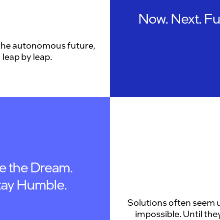
Now. Next. Fu
the autonomous future,
leap by leap.
ve the Dream.
tay Humble.
Solutions often seem u
impossible. Until they