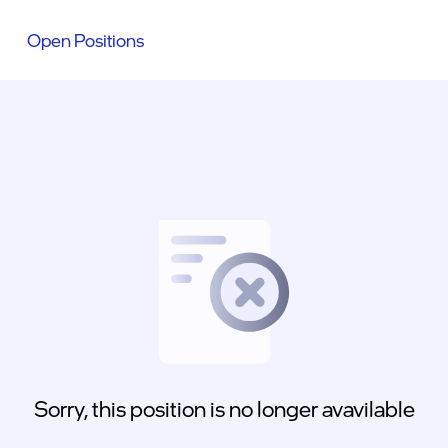
Open Positions
Sorry, this position is no longer avavilable