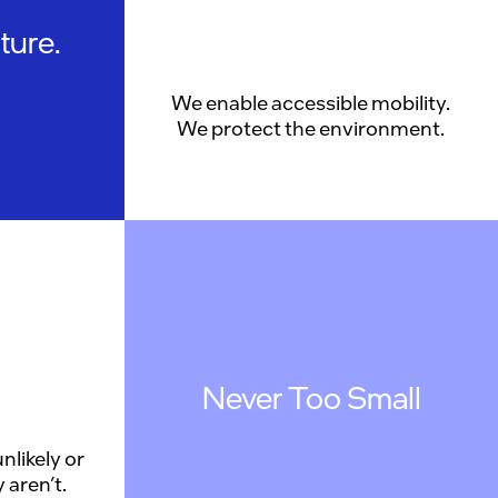
ture.
We enable accessible mobility.
We protect the environment.
Never Too Small
nlikely or
 aren’t.