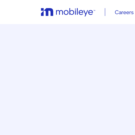
Careers