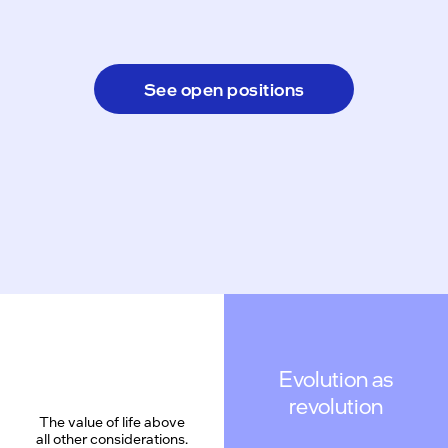
See open positions
Evolution as
revolution
The value of life above
all other considerations.