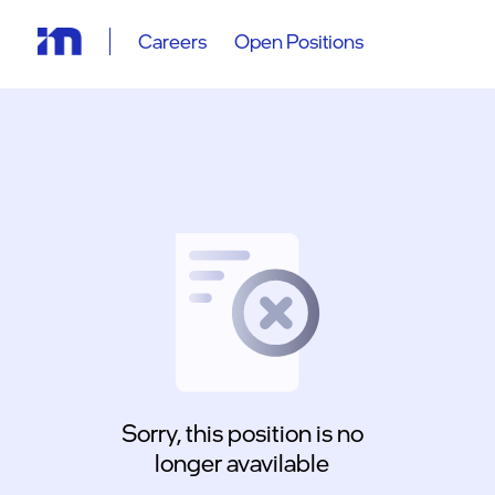
Careers
Open Positions
Sorry, this position is no
longer avavilable