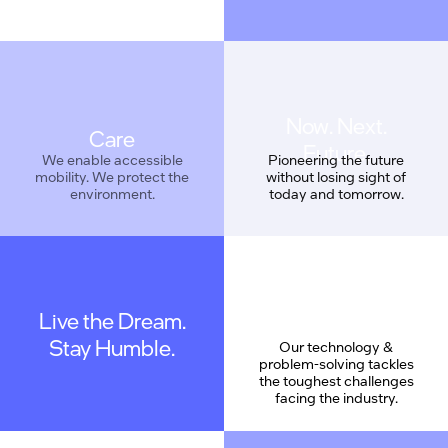
Care
We enable accessible
Pioneering the future
mobility. We protect the
without losing sight of
environment.
today and tomorrow.
Live the Dream.
Geek Proud
Stay Humble.
Our technology &
problem-solving tackles
the toughest challenges
facing the industry.