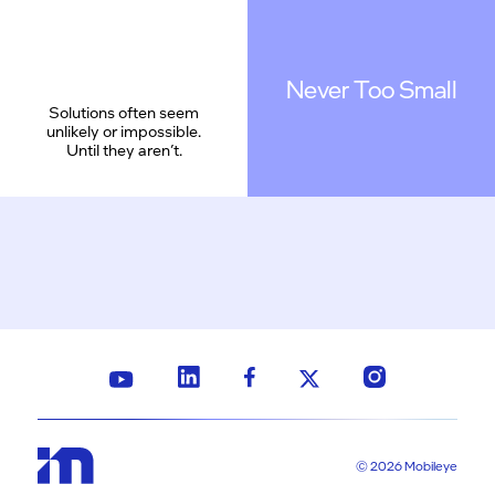
Never Too Small
Solutions often seem
unlikely or impossible.
Until they aren’t.
© 2026 Mobileye