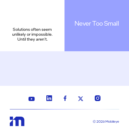
Never Too Small
Solutions often seem
unlikely or impossible.
Until they aren’t.
© 2026 Mobileye