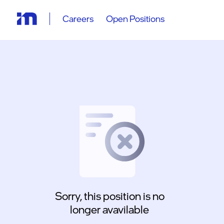
Careers
Open Positions
Sorry, this position is no
longer avavilable