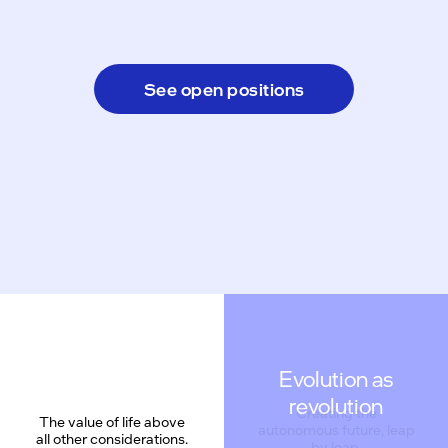
See open positions
Evolution as
revolution
The value of life above
all other considerations.