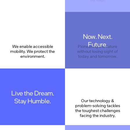
Now. Next.
Care
Future.
We enable accessible
Pioneering the future
mobility. We protect the
without losing sight of
environment.
today and tomorrow.
Live the Dream.
Stay Humble.
Our technology &
problem-solving tackles
the toughest challenges
facing the industry.