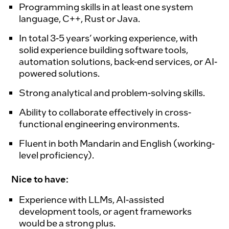
Programming skills in at least one system
language, C++, Rust or Java.
In total 3-5 years’ working experience, with
solid experience building software tools,
automation solutions, back-end services, or AI-
powered solutions.
Strong analytical and problem-solving skills.
Ability to collaborate effectively in cross-
functional engineering environments.
Fluent in both Mandarin and English (working-
level proficiency).
Nice to have:
Experience with LLMs, AI-assisted
development tools, or agent frameworks
would be a strong plus.