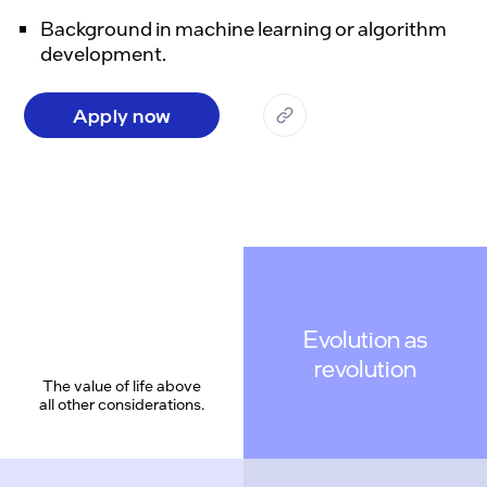
Background in machine learning or algorithm
development.
Apply now
Evolution as
revolution
The value of life above
all other considerations.