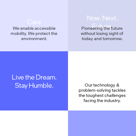
Care
We enable accessible
Pioneering the future
mobility. We protect the
without losing sight of
environment.
today and tomorrow.
Live the Dream.
Geek Proud
Stay Humble.
Our technology &
problem-solving tackles
the toughest challenges
facing the industry.