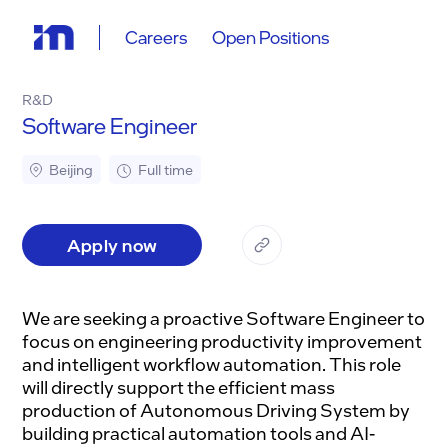
Careers
Open Positions
R&D
Software Engineer
Beijing
Full time
Apply now
We are seeking a proactive Software Engineer to
focus on engineering productivity improvement
and intelligent workflow automation. This role
will directly support the efficient mass
production of Autonomous Driving System by
building practical automation tools and AI-