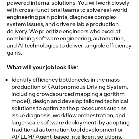
powered internal solutions. You will work closely
with cross-functional teams to solve real-world
engineering pain points, diagnose complex
system issues, and drive reliable production
delivery. We prioritize engineers who excel at
combining software engineering, automation,
and AI technologies to deliver tangible efficiency
gains.
What will your job look like:
Identify efficiency bottlenecks in the mass
production of (Autonomous Driving System,
including crowdsourced mapping algorithm
model), design and develop tailored technical
solutions to optimize the procedures such as
issue diagnosis, workflow orchestration, and
large-scale software deployment, by adopting
traditional automation tool development or
AI/ LLM/ Agent-based intelligent solutions.