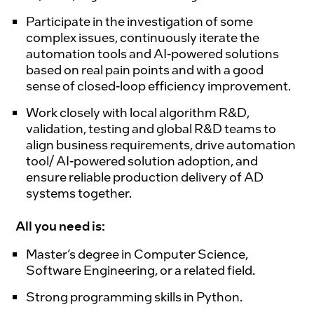
Participate in the investigation of some
complex issues, continuously iterate the
automation tools and AI-powered solutions
based on real pain points and with a good
sense of closed-loop efficiency improvement.
Work closely with local algorithm R&D,
validation, testing and global R&D teams to
align business requirements, drive automation
tool/ AI-powered solution adoption, and
ensure reliable production delivery of AD
systems together.
All you need is:
Master’s degree in Computer Science,
Software Engineering, or a related field.
Strong programming skills in Python.