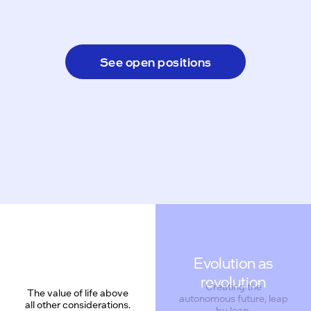
See open positions
Evolution as
revolution
Creating the
The value of life above
autonomous future, leap
all other considerations.
by leap.