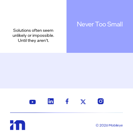
Never Too Small
Solutions often seem
unlikely or impossible.
Until they aren’t.
© 2026 Mobileye