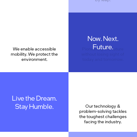
Now. Next.
Future.
We enable accessible
Pioneering the future
mobility. We protect the
without losing sight of
environment.
today and tomorrow.
Live the Dream.
Stay Humble.
Our technology &
problem-solving tackles
the toughest challenges
facing the industry.