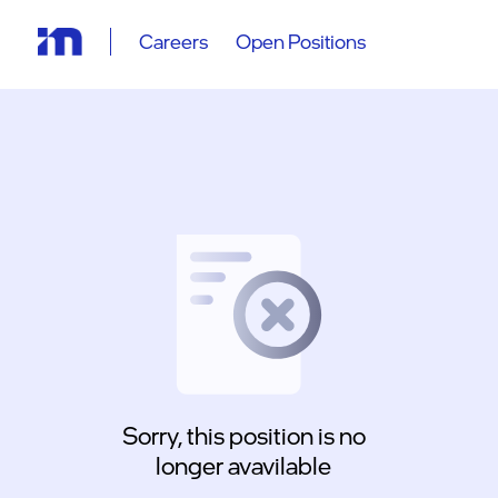
Careers
Open Positions
Sorry, this position is no
longer avavilable