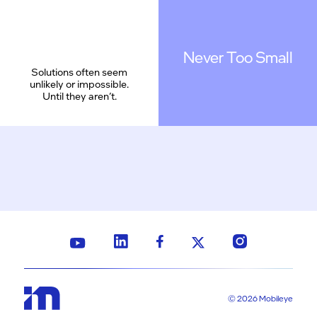
Never Too Small
Solutions often seem
unlikely or impossible.
Until they aren’t.
© 2026 Mobileye