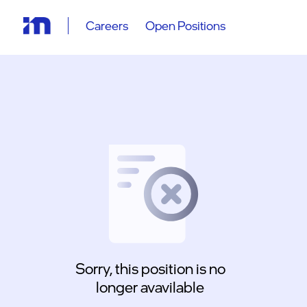
Careers
Open Positions
Sorry, this position is no
longer avavilable