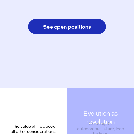
See open positions
Evolution as
revolution
Creating the
The value of life above
autonomous future, leap
all other considerations.
by leap.