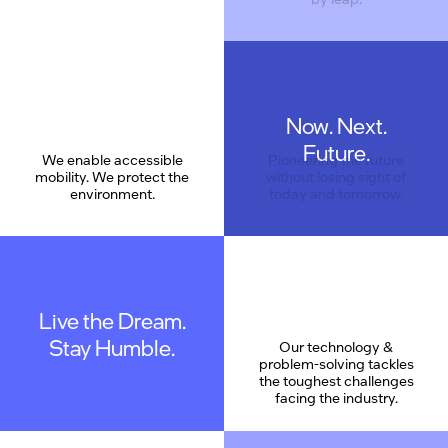
Now. Next.
Care
Future.
We enable accessible
Pioneering the future
mobility. We protect the
without losing sight of
environment.
today and tomorrow.
Live the Dream.
Stay Humble.
Our technology &
problem-solving tackles
the toughest challenges
facing the industry.