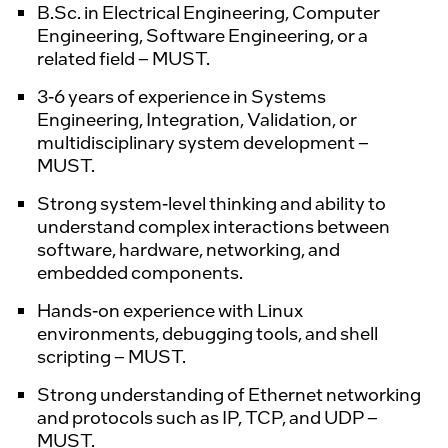
B.Sc. in Electrical Engineering, Computer
Engineering, Software Engineering, or a
related field – MUST.
3-6 years of experience in Systems
Engineering, Integration, Validation, or
multidisciplinary system development –
MUST.
Strong system-level thinking and ability to
understand complex interactions between
software, hardware, networking, and
embedded components.
Hands-on experience with Linux
environments, debugging tools, and shell
scripting – MUST.
Strong understanding of Ethernet networking
and protocols such as IP, TCP, and UDP –
MUST.