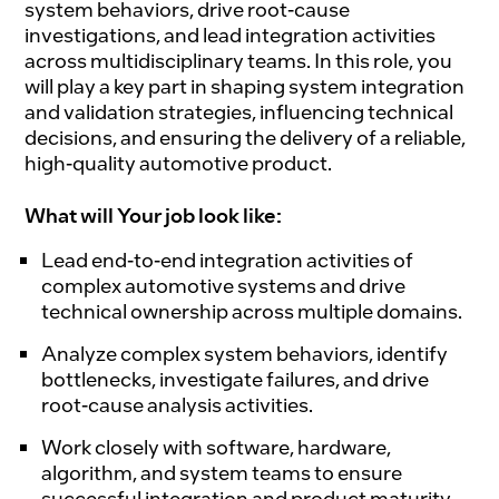
system behaviors, drive root-cause
investigations, and lead integration activities
across multidisciplinary teams. In this role, you
will play a key part in shaping system integration
and validation strategies, influencing technical
decisions, and ensuring the delivery of a reliable,
high-quality automotive product.
What will Your job look like:
Lead end-to-end integration activities of
complex automotive systems and drive
technical ownership across multiple domains.
Analyze complex system behaviors, identify
bottlenecks, investigate failures, and drive
root-cause analysis activities.
Work closely with software, hardware,
algorithm, and system teams to ensure
successful integration and product maturity.