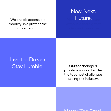
Now. Next.
Care
Future.
We enable accessible
Pioneering the future
mobility. We protect the
without losing sight of
environment.
today and tomorrow.
Live the Dream.
Stay Humble.
Our technology &
problem-solving tackles
the toughest challenges
facing the industry.
Never Too Small