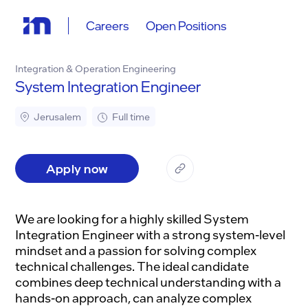
Careers
Open Positions
Integration & Operation Engineering
System Integration Engineer
Jerusalem
Full time
Apply now
We are looking for a highly skilled System
Integration Engineer with a strong system-level
mindset and a passion for solving complex
technical challenges. The ideal candidate
combines deep technical understanding with a
hands-on approach, can analyze complex