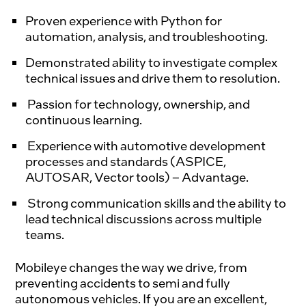
Proven experience with Python for
automation, analysis, and troubleshooting.
Demonstrated ability to investigate complex
technical issues and drive them to resolution.
Passion for technology, ownership, and
continuous learning.
Experience with automotive development
processes and standards (ASPICE,
AUTOSAR, Vector tools) – Advantage.
Strong communication skills and the ability to
lead technical discussions across multiple
teams.
Mobileye changes the way we drive, from 
preventing accidents to semi and fully 
autonomous vehicles. If you are an excellent, 