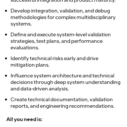
Develop integration, validation, and debug
methodologies for complex multidisciplinary
systems.
Define and execute system-level validation
strategies, test plans, and performance
evaluations.
Identify technical risks early and drive
mitigation plans.
Influence system architecture and technical
decisions through deep system understanding
and data-driven analysis.
Create technical documentation, validation
reports, and engineering recommendations.
All you need is: