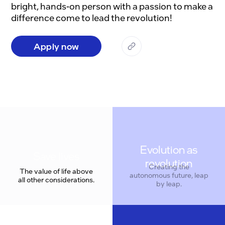
bright, hands-on person with a passion to make a 
Apply now
Evolution as
revolution
Creating the
The value of life above
autonomous future, leap
all other considerations.
by leap.