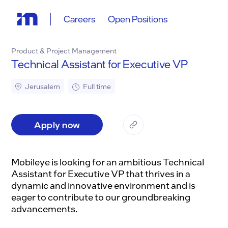
Careers
Open Positions
Product & Project Management
Technical Assistant for Executive VP
Jerusalem
Full time
Apply now
Mobileye is looking for an ambitious Technical
Assistant for Executive VP that thrives in a
dynamic and innovative environment and is
eager to contribute to our groundbreaking
advancements.