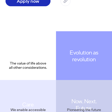
Apply now
Evolution as
revolution
The value of life above
all other considerations.
Care
We enable accessible
Pioneering the future