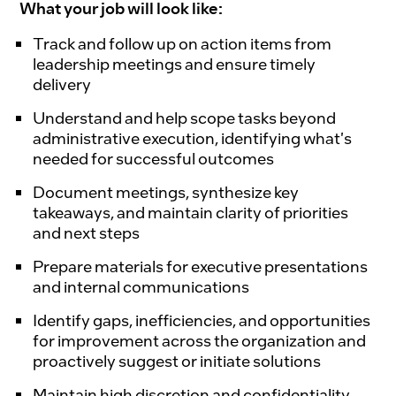
What your job will look like:
Track and follow up on action items from
leadership meetings and ensure timely
delivery
Understand and help scope tasks beyond
administrative execution, identifying what's
needed for successful outcomes
Document meetings, synthesize key
takeaways, and maintain clarity of priorities
and next steps
Prepare materials for executive presentations
and internal communications
Identify gaps, inefficiencies, and opportunities
for improvement across the organization and
proactively suggest or initiate solutions
Maintain high discretion and confidentiality