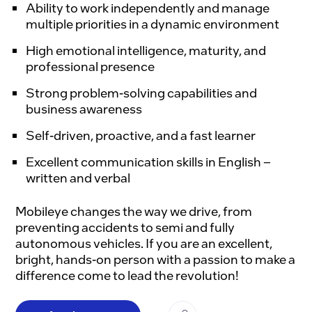
Ability to work independently and manage
multiple priorities in a dynamic environment
High emotional intelligence, maturity, and
professional presence
Strong problem-solving capabilities and
business awareness
Self-driven, proactive, and a fast learner
Excellent communication skills in English –
written and verbal
Mobileye changes the way we drive, from 
preventing accidents to semi and fully 
autonomous vehicles. If you are an excellent, 
bright, hands-on person with a passion to make a 