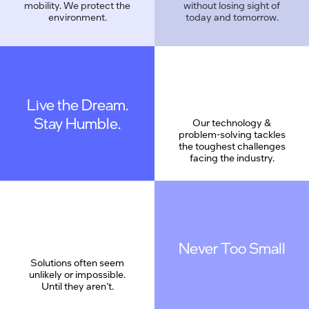
mobility. We protect the
without losing sight of
environment.
today and tomorrow.
Live the Dream.
Geek Proud
Stay Humble.
Our technology &
problem-solving tackles
the toughest challenges
facing the industry.
Never Too Small
Solutions often seem
unlikely or impossible.
Until they aren’t.