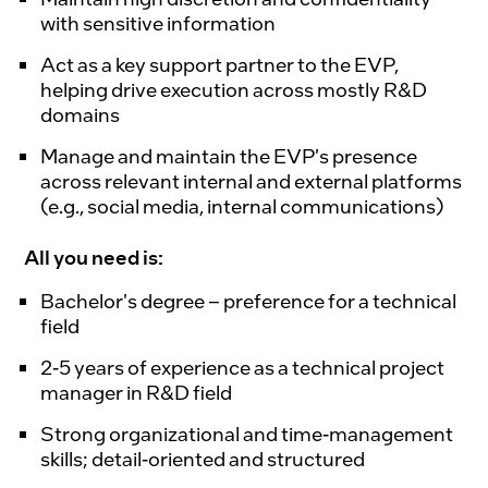
with sensitive information
Act as a key support partner to the EVP,
helping drive execution across mostly R&D
domains
Manage and maintain the EVP's presence
across relevant internal and external platforms
(e.g., social media, internal communications)
All you need is:
Bachelor's degree – preference for a technical
field
2-5 years of experience as a technical project
manager in R&D field
Strong organizational and time-management
skills; detail-oriented and structured