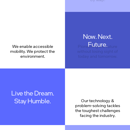
Now. Next.
Care
Future.
We enable accessible
Pioneering the future
mobility. We protect the
without losing sight of
environment.
today and tomorrow.
Live the Dream.
Stay Humble.
Our technology &
problem-solving tackles
the toughest challenges
facing the industry.