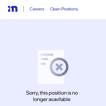
Careers
Open Positions
Sorry, this position is no
longer avavilable