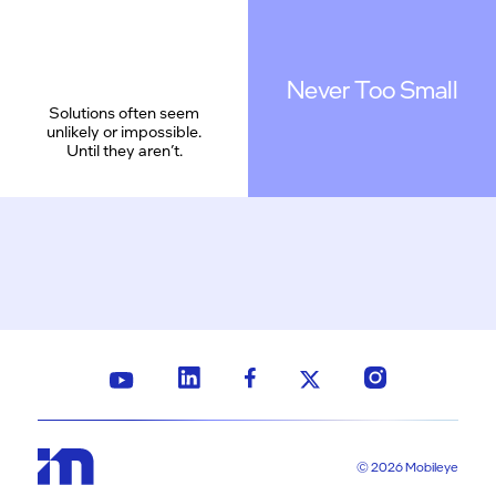
Never Too Small
Solutions often seem
unlikely or impossible.
Until they aren’t.
© 2026 Mobileye