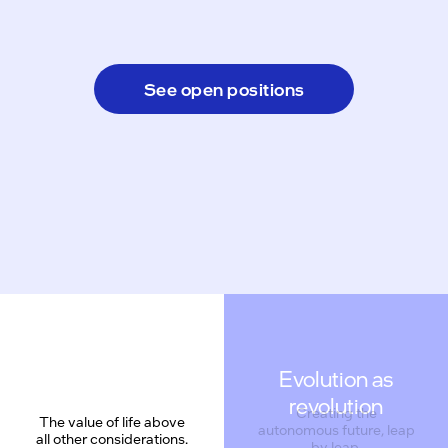
See open positions
Evolution as
revolution
Creating the
The value of life above
autonomous future, leap
all other considerations.
by leap.