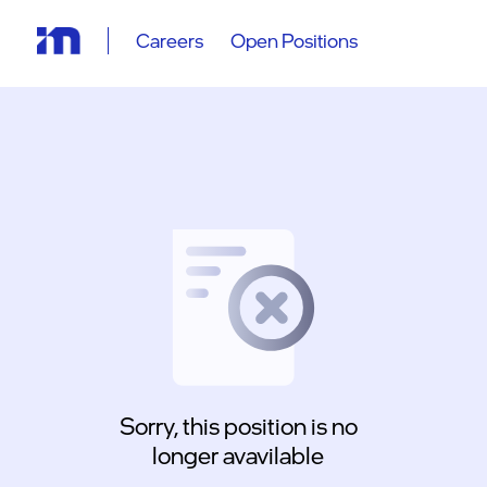
Careers
Open Positions
Sorry, this position is no
longer avavilable