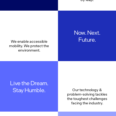
Now. Next.
Future.
We enable accessible
mobility. We protect the
environment.
Live the Dream.
Stay Humble.
Our technology &
problem-solving tackles
the toughest challenges
facing the industry.