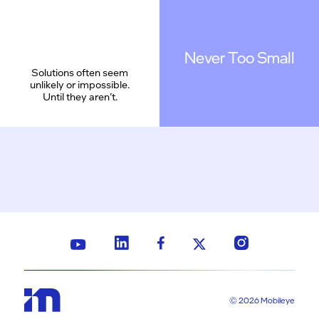
Never Too Small
Solutions often seem
unlikely or impossible.
Until they aren’t.
© 2026 Mobileye