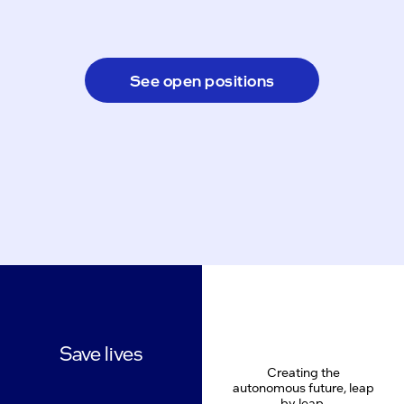
See open positions
Save lives
Creating the
autonomous future, leap
by leap.