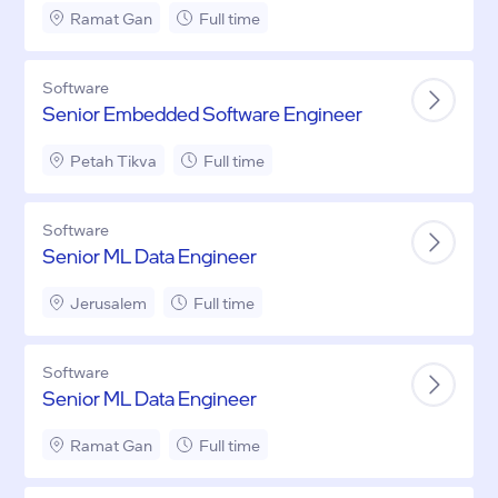
Ramat Gan
Full time
Software
Senior Embedded Software Engineer
Petah Tikva
Full time
Software
Senior ML Data Engineer
Jerusalem
Full time
Software
Senior ML Data Engineer
Ramat Gan
Full time