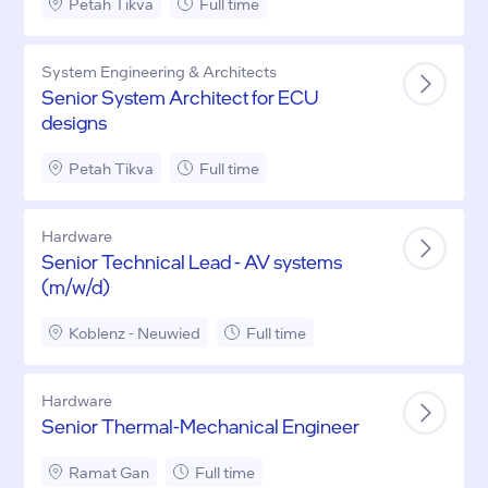
Petah Tikva
Full time
System Engineering & Architects
Senior System Architect for ECU
designs
Petah Tikva
Full time
Hardware
Senior Technical Lead - AV systems
(m/w/d)
Koblenz - Neuwied
Full time
Hardware
Senior Thermal-Mechanical Engineer
Ramat Gan
Full time