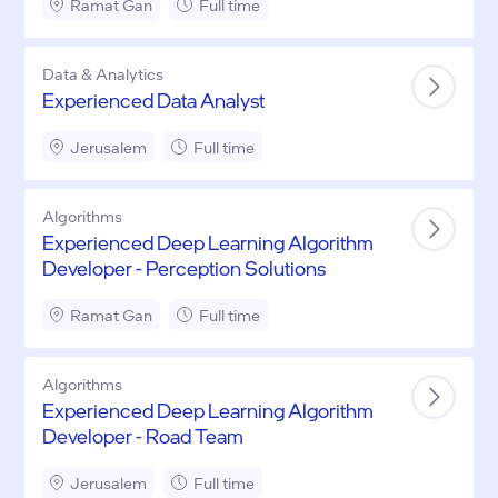
Ramat Gan
Full time
Data & Analytics
Experienced Data Analyst
Jerusalem
Full time
Algorithms
Experienced Deep Learning Algorithm
Developer - Perception Solutions
Ramat Gan
Full time
Algorithms
Experienced Deep Learning Algorithm
Developer - Road Team
Jerusalem
Full time