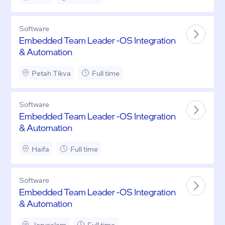
Software
Embedded Team Leader -OS Integration
& Automation
Petah Tikva
Full time
Software
Embedded Team Leader -OS Integration
& Automation
Haifa
Full time
Software
Embedded Team Leader -OS Integration
& Automation
Jerusalem
Full time