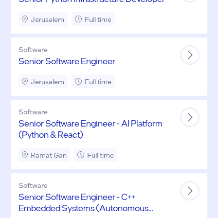
Jerusalem
Full time
Software
Senior Software Engineer
Jerusalem
Full time
Software
Senior Software Engineer - AI Platform
(Python & React)
Ramat Gan
Full time
Software
Senior Software Engineer - C++
Embedded Systems (Autonomous