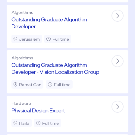
Algorithms
Outstanding Graduate Algorithm
Developer
Jerusalem
Full time
Algorithms
Outstanding Graduate Algorithm
Developer - Vision Localization Group
Ramat Gan
Full time
Hardware
Physical Design Expert
Haifa
Full time