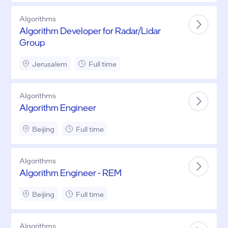
Algorithms
Algorithm Developer for Radar/Lidar
Group
Jerusalem
Full time
Algorithms
Algorithm Engineer
Beijing
Full time
Algorithms
Algorithm Engineer - REM
Beijing
Full time
Algorithms