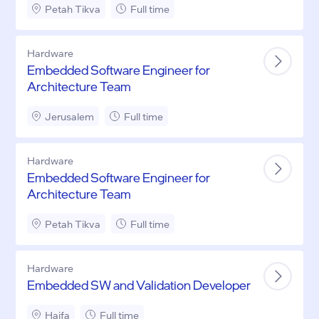
Petah Tikva
Full time
Hardware
Embedded Software Engineer for
Architecture Team
Jerusalem
Full time
Hardware
Embedded Software Engineer for
Architecture Team
Petah Tikva
Full time
Hardware
Embedded SW and Validation Developer
Haifa
Full time