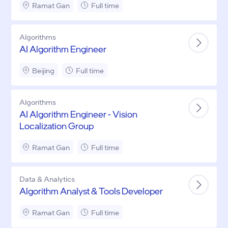
Ramat Gan
Full time
Algorithms
AI Algorithm Engineer
Beijing
Full time
Algorithms
AI Algorithm Engineer - Vision
Localization Group
Ramat Gan
Full time
Data & Analytics
Algorithm Analyst & Tools Developer
Ramat Gan
Full time