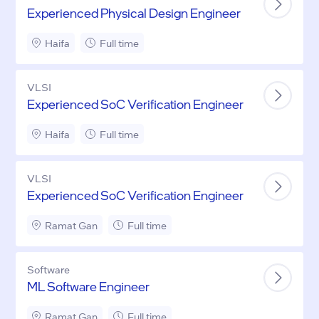
Experienced Physical Design Engineer
Haifa
Full time
VLSI
Experienced SoC Verification Engineer
Haifa
Full time
VLSI
Experienced SoC Verification Engineer
Ramat Gan
Full time
Software
ML Software Engineer
Ramat Gan
Full time