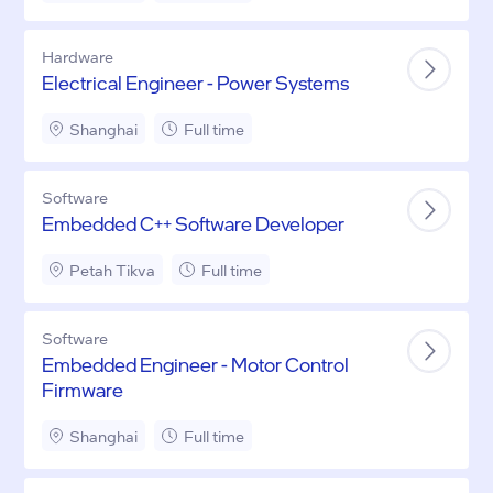
Hardware
Electrical Engineer - Power Systems
Shanghai
Full time
Software
Embedded C++ Software Developer
Petah Tikva
Full time
Software
Embedded Engineer - Motor Control
Firmware
Shanghai
Full time