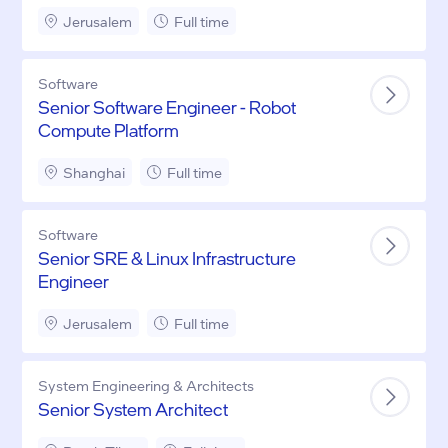
Driving)
Jerusalem
Full time
Software
Senior Software Engineer - Robot
Compute Platform
Shanghai
Full time
Software
Senior SRE & Linux Infrastructure
Engineer
Jerusalem
Full time
System Engineering & Architects
Senior System Architect