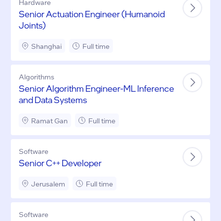
Hardware
Senior Actuation Engineer (Humanoid
Joints)
Shanghai
Full time
Algorithms
Senior Algorithm Engineer-ML Inference
and Data Systems
Ramat Gan
Full time
Software
Senior C++ Developer
Jerusalem
Full time
Software