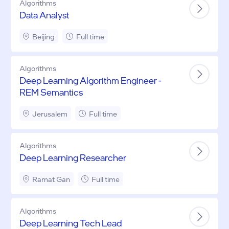
Algorithms
Data Analyst
Beijing
Full time
Algorithms
Deep Learning Algorithm Engineer -
REM Semantics
Jerusalem
Full time
Algorithms
Deep Learning Researcher
Ramat Gan
Full time
Algorithms
Deep Learning Tech Lead