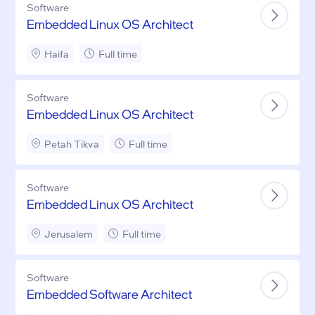
Software
Embedded Linux OS Architect
Haifa
Full time
Software
Embedded Linux OS Architect
Petah Tikva
Full time
Software
Embedded Linux OS Architect
Jerusalem
Full time
Software
Embedded Software Architect