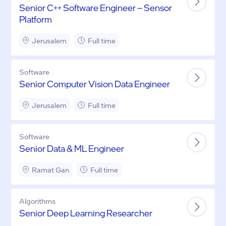
Senior C++ Software Engineer – Sensor
Platform
Jerusalem
Full time
Software
Senior Computer Vision Data Engineer
Jerusalem
Full time
Software
Senior Data & ML Engineer
Ramat Gan
Full time
Algorithms
Senior Deep Learning Researcher