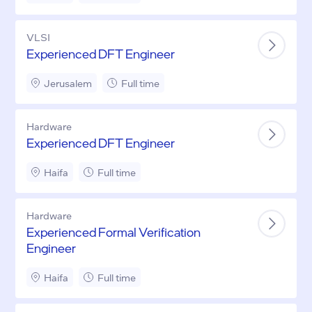
VLSI
Experienced DFT Engineer
Jerusalem
Full time
Hardware
Experienced DFT Engineer
Haifa
Full time
Hardware
Experienced Formal Verification
Engineer
Haifa
Full time