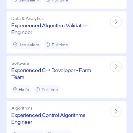
Data & Analytics
Experienced Algorithm Validation
Engineer
Jerusalem
Full time
Software
Experienced C++ Developer - Farm
Team
Haifa
Full time
Algorithms
Experienced Control Algorithms
Engineer