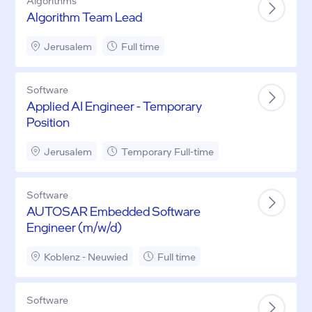
Algorithms
Algorithm Team Lead
Jerusalem
Full time
Software
Applied AI Engineer - Temporary
Position
Jerusalem
Temporary Full-time
Software
AUTOSAR Embedded Software
Engineer (m/w/d)
Koblenz - Neuwied
Full time
Software