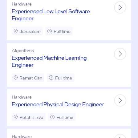
Hardware
Experienced Low Level Software
Engineer
Jerusalem
Full time
Algorithms
Experienced Machine Learning
Engineer
Ramat Gan
Full time
Hardware
Experienced Physical Design Engineer
Petah Tikva
Full time
Hardware