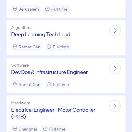
Jerusalem
Full time
Algorithms
Deep Learning Tech Lead
Ramat Gan
Full time
Software
DevOps & Infrastructure Engineer
Ramat Gan
Full time
Hardware
Electrical Engineer - Motor Controller
(PCB)
Shanghai
Full time