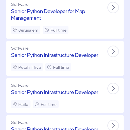
Software
Senior Python Developer for Map
Management
Jerusalem
Full time
Software
Senior Python Infrastructure Developer
Petah Tikva
Full time
Software
Senior Python Infrastructure Developer
Haifa
Full time
Software
Senior Python Infrastructure Developer