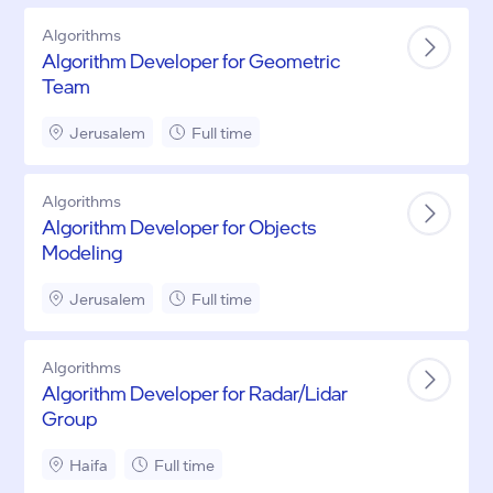
Algorithms
Algorithm Developer for Geometric
Team
Jerusalem
Full time
Algorithms
Algorithm Developer for Objects
Modeling
Jerusalem
Full time
Algorithms
Algorithm Developer for Radar/Lidar
Group
Haifa
Full time