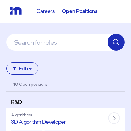
Careers
Open Positions
Filter
140 Open positions
R&D
Algorithms
3D Algorithm Developer