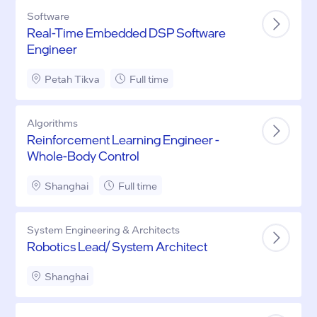
Software
Real-Time Embedded DSP Software
Engineer
Petah Tikva
Full time
Algorithms
Reinforcement Learning Engineer -
Whole-Body Control
Shanghai
Full time
System Engineering & Architects
Robotics Lead/ System Architect
Shanghai