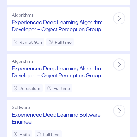
Algorithms
Experienced Deep Learning Algorithm
Developer – Object Perception Group
Ramat Gan
Full time
Algorithms
Experienced Deep Learning Algorithm
Developer – Object Perception Group
Jerusalem
Full time
Software
Experienced Deep Learning Software
Engineer
Haifa
Full time