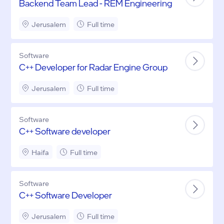
Backend Team Lead - REM Engineering
Jerusalem
Full time
Software
C++ Developer for Radar Engine Group
Jerusalem
Full time
Software
C++ Software developer
Haifa
Full time
Software
C++ Software Developer
Jerusalem
Full time