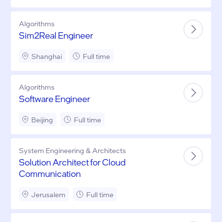
Algorithms
Sim2Real Engineer
Shanghai
Full time
Algorithms
Software Engineer
Beijing
Full time
System Engineering & Architects
Solution Architect for Cloud
Communication
Jerusalem
Full time