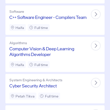
Software
C++ Software Engineer - Compilers Team
Haifa
Full time
Algorithms
Computer Vision & Deep Learning
Algorithms Developer
Haifa
Full time
System Engineering & Architects
Cyber Security Architect
Petah Tikva
Full time