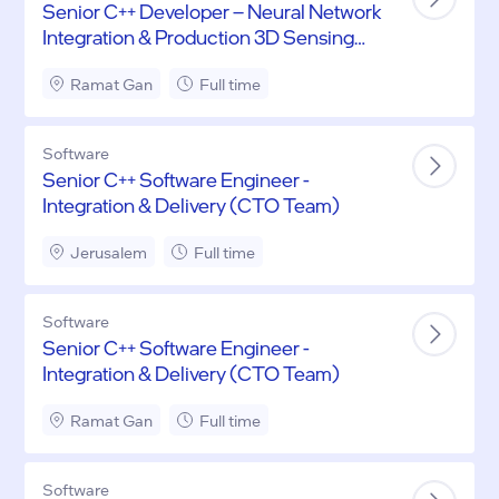
Senior C++ Developer – Neural Network
Integration & Production 3D Sensing
Systems
Ramat Gan
Full time
Software
Senior C++ Software Engineer -
Integration & Delivery (CTO Team)
Jerusalem
Full time
Software
Senior C++ Software Engineer -
Integration & Delivery (CTO Team)
Ramat Gan
Full time
Software