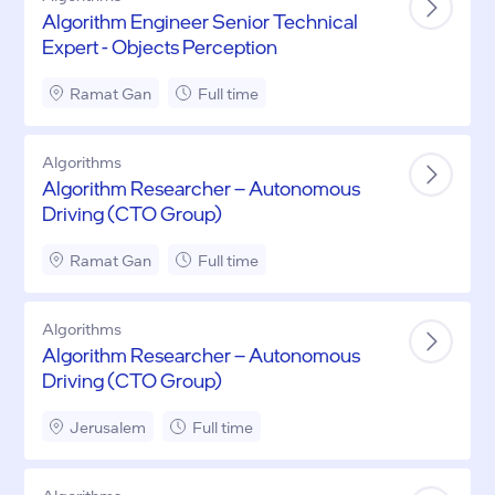
Algorithm Engineer Senior Technical
Expert - Objects Perception
Ramat Gan
Full time
Algorithms
Algorithm Researcher – Autonomous
Driving (CTO Group)
Ramat Gan
Full time
Algorithms
Algorithm Researcher – Autonomous
Driving (CTO Group)
Jerusalem
Full time