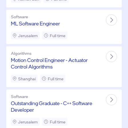
Software
ML Software Engineer
Jerusalem
Full time
Algorithms
Motion Control Engineer - Actuator
Control Algorithms
Shanghai
Full time
Software
Outstanding Graduate - C++ Software
Developer
Jerusalem
Full time