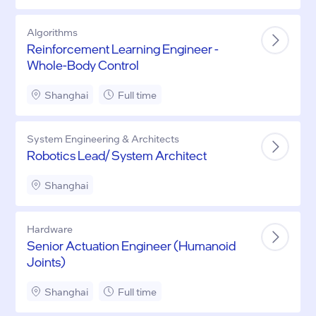
Algorithms
Reinforcement Learning Engineer -
Whole-Body Control
Shanghai
Full time
System Engineering & Architects
Robotics Lead/ System Architect
Shanghai
Hardware
Senior Actuation Engineer (Humanoid
Joints)
Shanghai
Full time