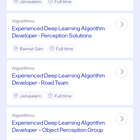
Jerusalem
Full time
Algorithms
Experienced Deep Learning Algorithm
Developer - Perception Solutions
Ramat Gan
Full time
Algorithms
Experienced Deep Learning Algorithm
Developer - Road Team
Jerusalem
Full time
Algorithms
Experienced Deep Learning Algorithm
Developer – Object Perception Group