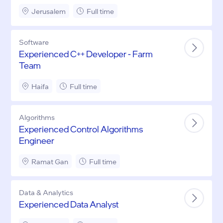
Jerusalem
Full time
Software
Experienced C++ Developer - Farm
Team
Haifa
Full time
Algorithms
Experienced Control Algorithms
Engineer
Ramat Gan
Full time
Data & Analytics
Experienced Data Analyst