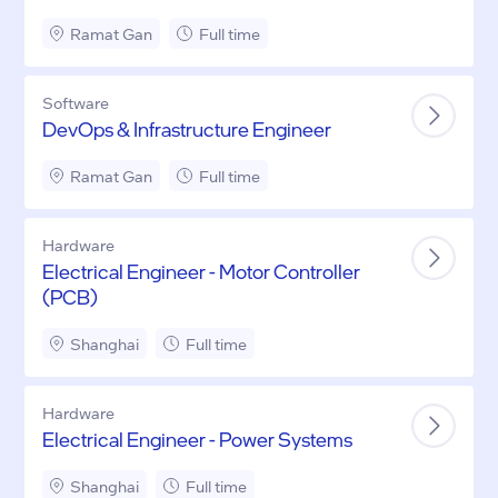
Ramat Gan
Full time
Software
DevOps & Infrastructure Engineer
Ramat Gan
Full time
Hardware
Electrical Engineer - Motor Controller
(PCB)
Shanghai
Full time
Hardware
Electrical Engineer - Power Systems
Shanghai
Full time