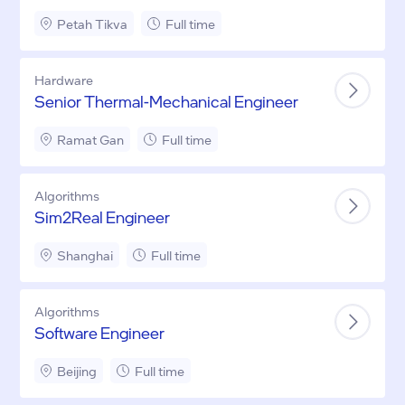
Petah Tikva
Full time
Hardware
Senior Thermal-Mechanical Engineer
Ramat Gan
Full time
Algorithms
Sim2Real Engineer
Shanghai
Full time
Algorithms
Software Engineer
Beijing
Full time