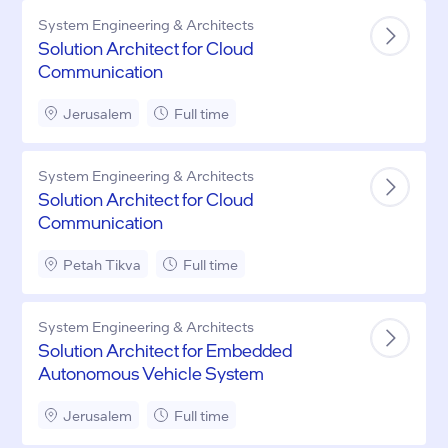
System Engineering & Architects
Solution Architect for Cloud
Communication
Jerusalem
Full time
System Engineering & Architects
Solution Architect for Cloud
Communication
Petah Tikva
Full time
System Engineering & Architects
Solution Architect for Embedded
Autonomous Vehicle System
Jerusalem
Full time