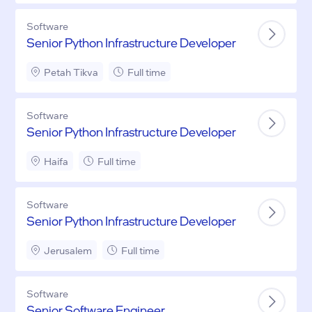
Software
Senior Python Infrastructure Developer
Petah Tikva
Full time
Software
Senior Python Infrastructure Developer
Haifa
Full time
Software
Senior Python Infrastructure Developer
Jerusalem
Full time
Software
Senior Software Engineer