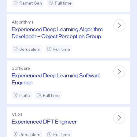
Ramat Gan
Full time
Algorithms
Experienced Deep Learning Algorithm
Developer – Object Perception Group
Jerusalem
Full time
Software
Experienced Deep Learning Software
Engineer
Haifa
Full time
VLSI
Experienced DFT Engineer
Jerusalem
Full time