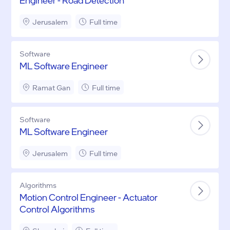
Engineer - Road Detection
Jerusalem
Full time
Software
ML Software Engineer
Ramat Gan
Full time
Software
ML Software Engineer
Jerusalem
Full time
Algorithms
Motion Control Engineer - Actuator
Control Algorithms