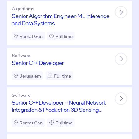
Algorithms
Senior Algorithm Engineer-ML Inference
and Data Systems
Ramat Gan
Full time
Software
Senior C++ Developer
Jerusalem
Full time
Software
Senior C++ Developer – Neural Network
Integration & Production 3D Sensing
Systems
Ramat Gan
Full time