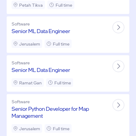
Petah Tikva
Full time
Software
Senior ML Data Engineer
Jerusalem
Full time
Software
Senior ML Data Engineer
Ramat Gan
Full time
Software
Senior Python Developer for Map
Management
Jerusalem
Full time