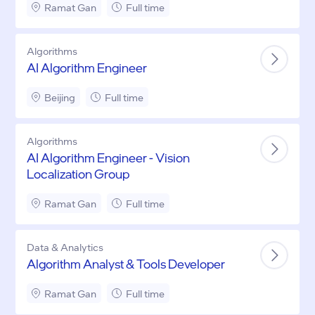
Ramat Gan
Full time
Algorithms
AI Algorithm Engineer
Beijing
Full time
Algorithms
AI Algorithm Engineer - Vision
Localization Group
Ramat Gan
Full time
Data & Analytics
Algorithm Analyst & Tools Developer
Ramat Gan
Full time