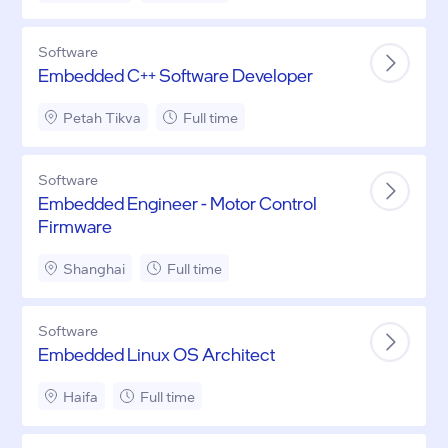
Software
Embedded C++ Software Developer
Petah Tikva
Full time
Software
Embedded Engineer - Motor Control
Firmware
Shanghai
Full time
Software
Embedded Linux OS Architect
Haifa
Full time