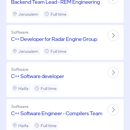
Backend Team Lead - REM Engineering
Jerusalem
Full time
Software
C++ Developer for Radar Engine Group
Jerusalem
Full time
Software
C++ Software developer
Haifa
Full time
Software
C++ Software Engineer - Compilers Team
Haifa
Full time