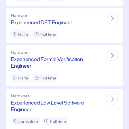
Hardware
Experienced DFT Engineer
Haifa
Full time
Hardware
Experienced Formal Verification
Engineer
Haifa
Full time
Hardware
Experienced Low Level Software
Engineer
Jerusalem
Full time