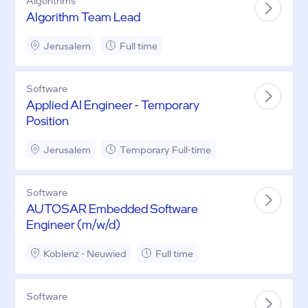
Algorithms
Algorithm Team Lead
Jerusalem
Full time
Software
Applied AI Engineer - Temporary
Position
Jerusalem
Temporary Full-time
Software
AUTOSAR Embedded Software
Engineer (m/w/d)
Koblenz - Neuwied
Full time
Software