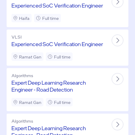
Experienced SoC Verification Engineer
Haifa
Full time
VLSI
Experienced SoC Verification Engineer
Ramat Gan
Full time
Algorithms
Expert Deep Learning Research
Engineer - Road Detection
Ramat Gan
Full time
Algorithms
Expert Deep Learning Research