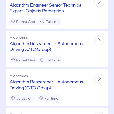
Algorithm Engineer Senior Technical
Expert - Objects Perception
Ramat Gan
Full time
Algorithms
Algorithm Researcher – Autonomous
Driving (CTO Group)
Ramat Gan
Full time
Algorithms
Algorithm Researcher – Autonomous
Driving (CTO Group)
Jerusalem
Full time