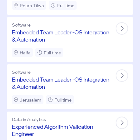
Petah Tikva
Full time
Software
Embedded Team Leader -OS Integration
& Automation
Haifa
Full time
Software
Embedded Team Leader -OS Integration
& Automation
Jerusalem
Full time
Data & Analytics
Experienced Algorithm Validation
Engineer