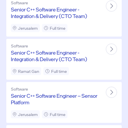
Software
Senior C++ Software Engineer -
Integration & Delivery (CTO Team)
Jerusalem
Full time
Software
Senior C++ Software Engineer -
Integration & Delivery (CTO Team)
Ramat Gan
Full time
Software
Senior C++ Software Engineer – Sensor
Platform
Jerusalem
Full time