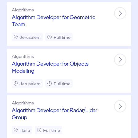
Algorithms
Algorithm Developer for Geometric
Team
Jerusalem
Full time
Algorithms
Algorithm Developer for Objects
Modeling
Jerusalem
Full time
Algorithms
Algorithm Developer for Radar/Lidar
Group
Haifa
Full time