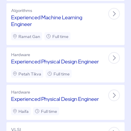
Algorithms
Experienced Machine Learning
Engineer
Ramat Gan
Full time
Hardware
Experienced Physical Design Engineer
Petah Tikva
Full time
Hardware
Experienced Physical Design Engineer
Haifa
Full time
VLSI