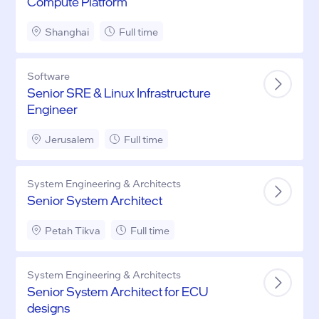
Compute Platform
Shanghai
Full time
Software
Senior SRE & Linux Infrastructure
Engineer
Jerusalem
Full time
System Engineering & Architects
Senior System Architect
Petah Tikva
Full time
System Engineering & Architects
Senior System Architect for ECU
designs