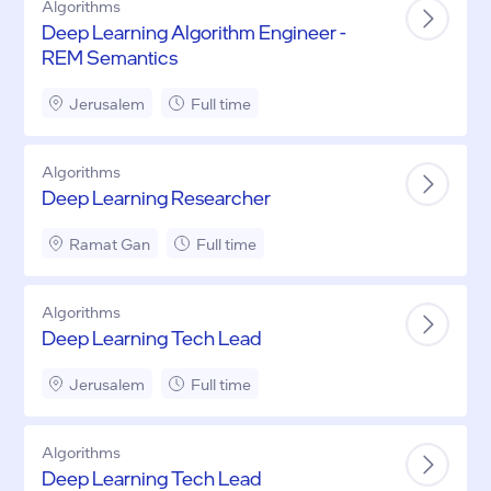
Algorithms
Deep Learning Algorithm Engineer -
REM Semantics
Jerusalem
Full time
Algorithms
Deep Learning Researcher
Ramat Gan
Full time
Algorithms
Deep Learning Tech Lead
Jerusalem
Full time
Algorithms
Deep Learning Tech Lead