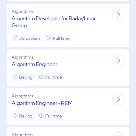
Algorithms
Algorithm Developer for Radar/Lidar
Group
Jerusalem
Full time
Algorithms
Algorithm Engineer
Beijing
Full time
Algorithms
Algorithm Engineer - REM
Beijing
Full time
Algorithms