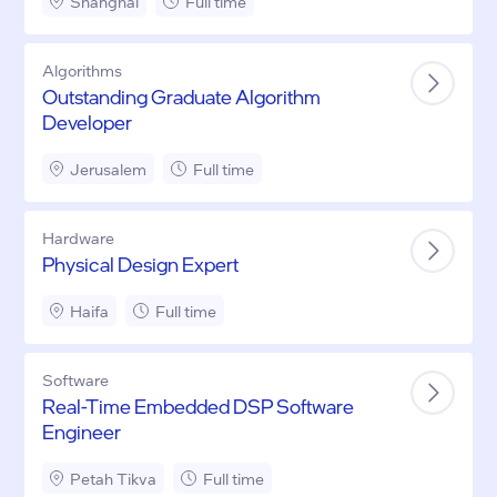
Shanghai
Full time
Algorithms
Outstanding Graduate Algorithm
Developer
Jerusalem
Full time
Hardware
Physical Design Expert
Haifa
Full time
Software
Real-Time Embedded DSP Software
Engineer
Petah Tikva
Full time