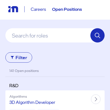
Careers
Open Positions
Filter
141 Open positions
R&D
Algorithms
3D Algorithm Developer