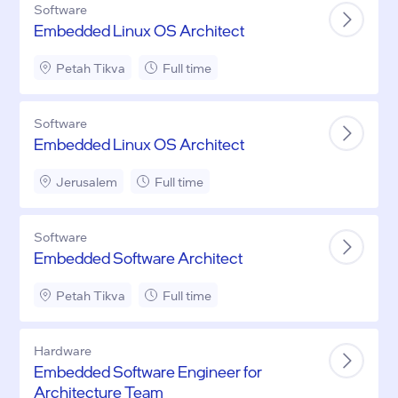
Software
Embedded Linux OS Architect
Petah Tikva
Full time
Software
Embedded Linux OS Architect
Jerusalem
Full time
Software
Embedded Software Architect
Petah Tikva
Full time
Hardware
Embedded Software Engineer for
Architecture Team