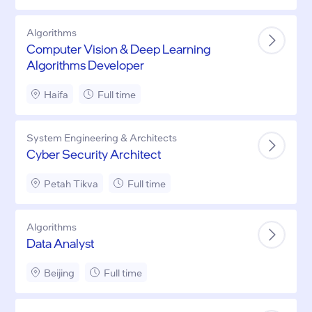
Algorithms
Computer Vision & Deep Learning
Algorithms Developer
Haifa
Full time
System Engineering & Architects
Cyber Security Architect
Petah Tikva
Full time
Algorithms
Data Analyst
Beijing
Full time