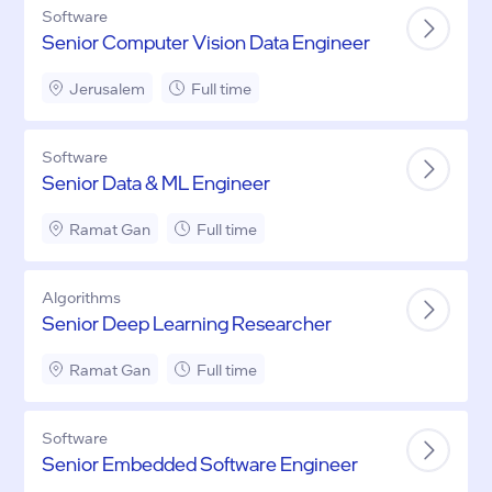
Software
Senior Computer Vision Data Engineer
Jerusalem
Full time
Software
Senior Data & ML Engineer
Ramat Gan
Full time
Algorithms
Senior Deep Learning Researcher
Ramat Gan
Full time
Software
Senior Embedded Software Engineer