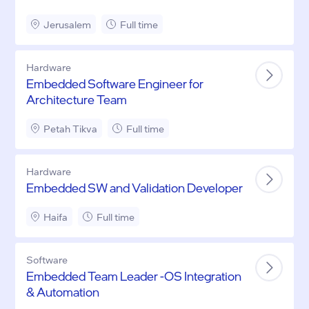
Jerusalem
Full time
Hardware
Embedded Software Engineer for
Architecture Team
Petah Tikva
Full time
Hardware
Embedded SW and Validation Developer
Haifa
Full time
Software
Embedded Team Leader -OS Integration
& Automation