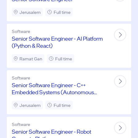
Jerusalem
Full time
Software
Senior Software Engineer - AI Platform
(Python & React)
Ramat Gan
Full time
Software
Senior Software Engineer - C++
Embedded Systems (Autonomous
Driving)
Jerusalem
Full time
Software
Senior Software Engineer - Robot