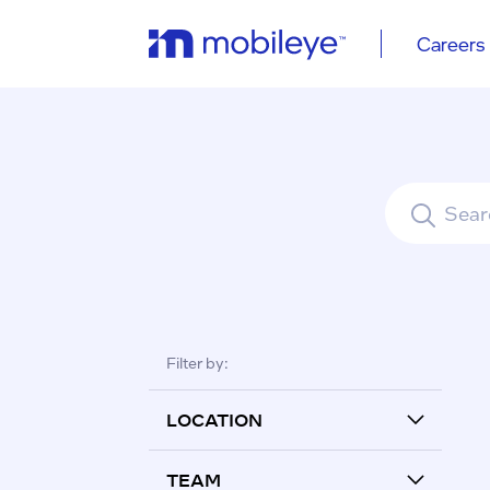
Careers
See all re
Filter by:
LOCATION
TEAM