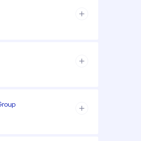
 Group