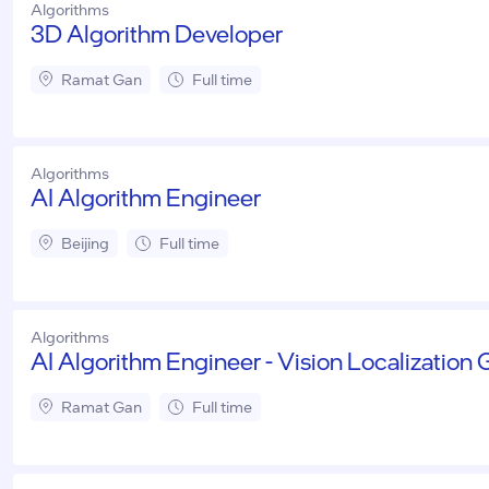
Algorithms
3D Algorithm Developer
Ramat Gan
Full time
Algorithms
AI Algorithm Engineer
Beijing
Full time
Algorithms
AI Algorithm Engineer - Vision Localization
Ramat Gan
Full time