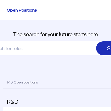
Open Positions
The search for your future starts here
S
sults
140 Open positions
R&D