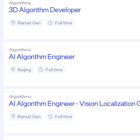
Algorithms
3D Algorithm Developer
Ramat Gan
Full time
Algorithms
AI Algorithm Engineer
Beijing
Full time
Algorithms
AI Algorithm Engineer - Vision Localization
Ramat Gan
Full time