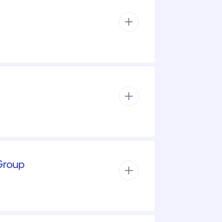
 Group