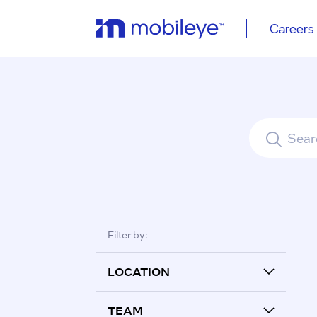
Careers
See all re
Filter by:
LOCATION
TEAM