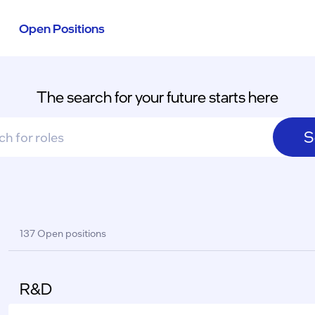
Open Positions
The search for your future starts here
S
sults
137 Open positions
R&D